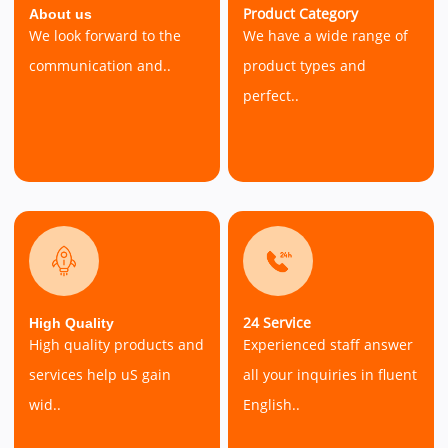
Product Category
About us
We look forward to the
We have a wide range of
communication and..
product types and
perfect..
24 Service
High Quality
High quality products and
Experienced staff answer
services help uS gain
all your inquiries in fluent
wid..
English..