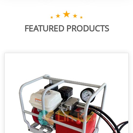
FEATURED PRODUCTS