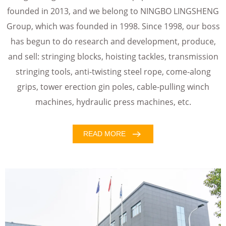
founded in 2013, and we belong to NINGBO LINGSHENG
Group, which was founded in 1998. Since 1998, our boss
has begun to do research and development, produce,
and sell: stringing blocks, hoisting tackles, transmission
stringing tools, anti-twisting steel rope, come-along
grips, tower erection gin poles, cable-pulling winch
machines, hydraulic press machines, etc.
READ MORE