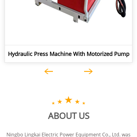
Hydraulic Press Machine With Motorized Pump
For ACSR Conductor Jointing
ABOUT US
Ningbo Lingkai Electric Power Equipment Co., Ltd. was