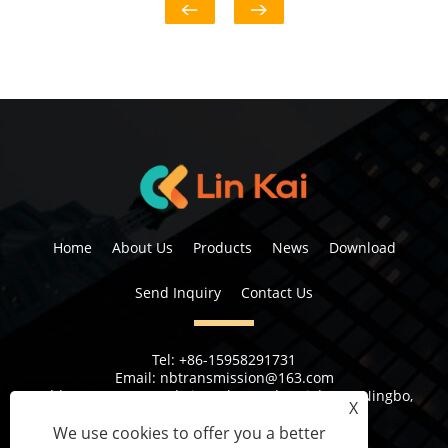
Home
About Us
Products
News
Download
Send Inquiry
Contact Us
Tel:
+86-15958291731
Email:
nbtransmission@163.com
Address:
No 6, 1st Rd Xiangshan Industrial Area Ningbo,
X
Zhejiang Province, China
We use cookies to offer you a better