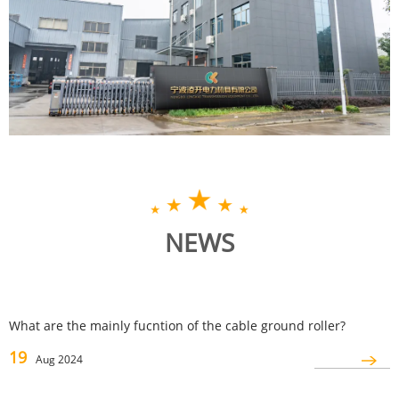
NEWS
What are the mainly fucntion of the cable ground roller?
19
Aug 2024