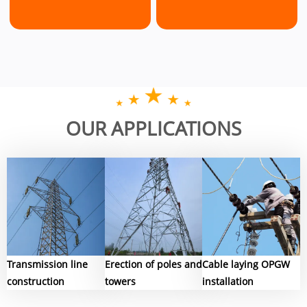
Conductor
Overhead
Undergroun
OUR APPLICATIONS
Pulley
Line
cable
Stringing
Stringing
Installation
Blocks
Equipment
Tools
Transmission line
Erection of poles and
Cable laying OPGW
construction
towers
installation