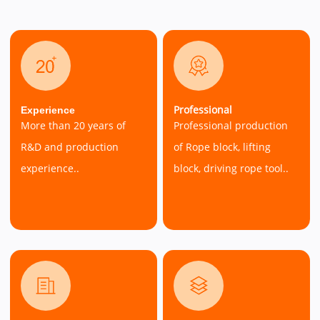
Professional
Experience
More than 20 years of
Professional production
R&D and production
of Rope block, lifting
experience..
block, driving rope tool..