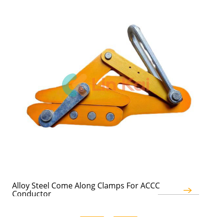
Alloy Steel Come Along Clamps For ACCC
Au
Conductor
Co