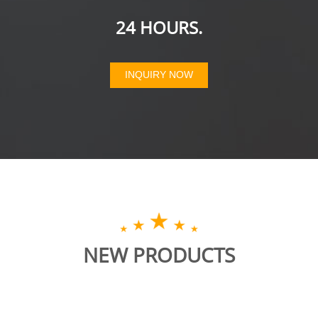
24 HOURS.
INQUIRY NOW
NEW PRODUCTS