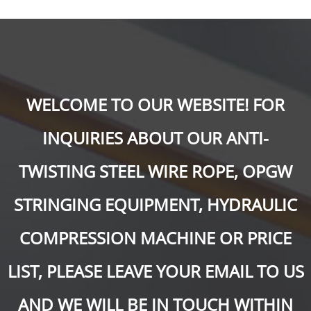
WELCOME TO OUR WEBSITE! FOR
INQUIRIES ABOUT OUR ANTI-
TWISTING STEEL WIRE ROPE, OPGW
STRINGING EQUIPMENT, HYDRAULIC
COMPRESSION MACHINE OR PRICE
LIST, PLEASE LEAVE YOUR EMAIL TO US
AND WE WILL BE IN TOUCH WITHIN