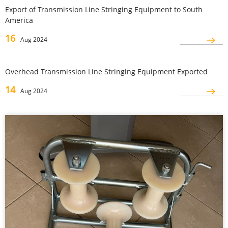
Export of Transmission Line Stringing Equipment to South
America
16
Aug 2024
Overhead Transmission Line Stringing Equipment Exported
14
Aug 2024