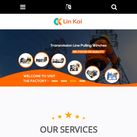
OUR SERVICES