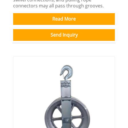
connectors may all pass through grooves.
Read More
Send Inquiry