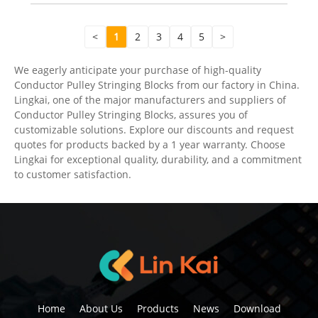
<
1
2
3
4
5
>
We eagerly anticipate your purchase of high-quality
Conductor Pulley Stringing Blocks from our factory in China.
Lingkai, one of the major manufacturers and suppliers of
Conductor Pulley Stringing Blocks, assures you of
customizable solutions. Explore our discounts and request
quotes for products backed by a 1 year warranty. Choose
Lingkai for exceptional quality, durability, and a commitment
to customer satisfaction.
Home
About Us
Products
News
Download