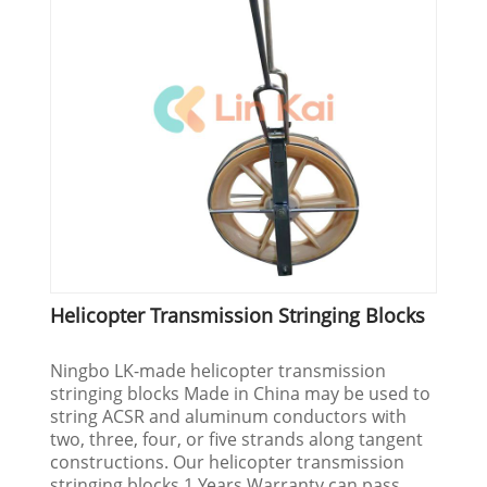
Helicopter Transmission Stringing Blocks
Ningbo LK-made helicopter transmission
stringing blocks Made in China may be used to
string ACSR and aluminum conductors with
two, three, four, or five strands along tangent
constructions. Our helicopter transmission
stringing blocks 1 Years Warranty can pass