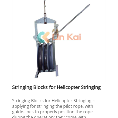
Stringing Blocks for Helicopter Stringing
Stringing Blocks for Helicopter Stringing is
applying for stringing the pilot rope, with
guide-lines to properly position the rope
during the operation; they come with