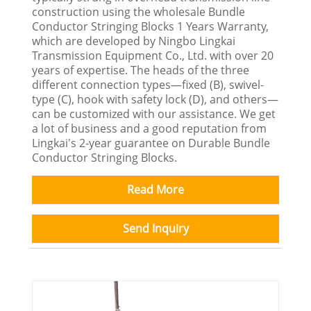
construction using the wholesale Bundle
Conductor Stringing Blocks 1 Years Warranty,
which are developed by Ningbo Lingkai
Transmission Equipment Co., Ltd. with over 20
years of expertise. The heads of the three
different connection types—fixed (B), swivel-
type (C), hook with safety lock (D), and others—
can be customized with our assistance. We get
a lot of business and a good reputation from
Lingkai's 2-year guarantee on Durable Bundle
Conductor Stringing Blocks.
Read More
Send Inquiry