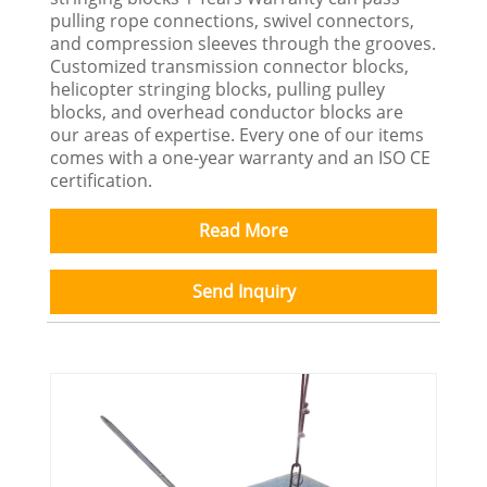
pulling rope connections, swivel connectors,
and compression sleeves through the grooves.
Customized transmission connector blocks,
helicopter stringing blocks, pulling pulley
blocks, and overhead conductor blocks are
our areas of expertise. Every one of our items
comes with a one-year warranty and an ISO CE
certification.
Read More
Send Inquiry