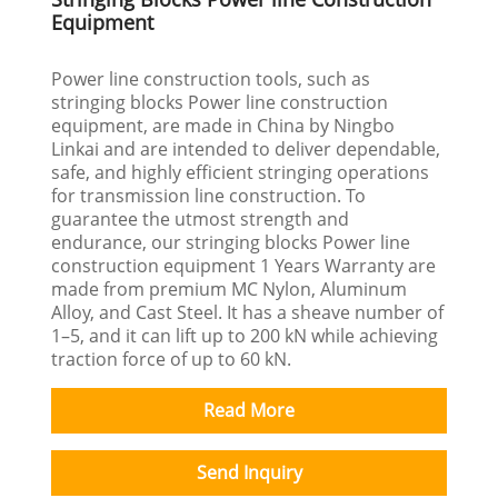
Equipment
Power line construction tools, such as
stringing blocks Power line construction
equipment, are made in China by Ningbo
Linkai and are intended to deliver dependable,
safe, and highly efficient stringing operations
for transmission line construction. To
guarantee the utmost strength and
endurance, our stringing blocks Power line
construction equipment 1 Years Warranty are
made from premium MC Nylon, Aluminum
Alloy, and Cast Steel. It has a sheave number of
1–5, and it can lift up to 200 kN while achieving
traction force of up to 60 kN.
Read More
Send Inquiry