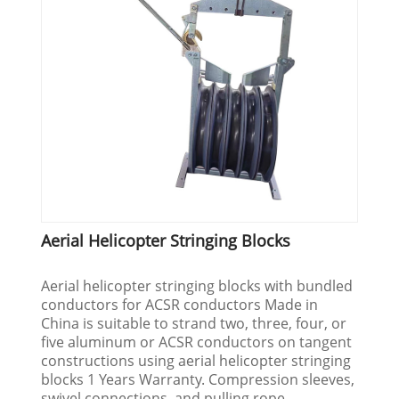
Aerial Helicopter Stringing Blocks
Aerial helicopter stringing blocks with bundled
conductors for ACSR conductors Made in
China is suitable to strand two, three, four, or
five aluminum or ACSR conductors on tangent
constructions using aerial helicopter stringing
blocks 1 Years Warranty. Compression sleeves,
swivel connections, and pulling rope