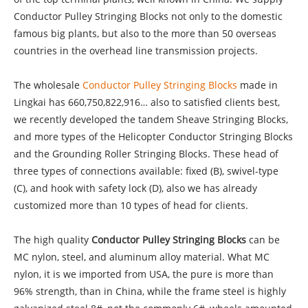
Conductor Pulley Stringing Blocks not only to the domestic
famous big plants, but also to the more than 50 overseas
countries in the overhead line transmission projects.
The wholesale
Conductor Pulley Stringing Blocks
made in
Lingkai has 660,750,822,916… also to satisfied clients best,
we recently developed the tandem Sheave Stringing Blocks,
and more types of the Helicopter Conductor Stringing Blocks
and the Grounding Roller Stringing Blocks. These head of
three types of connections available: fixed (B), swivel-type
(C), and hook with safety lock (D), also we has already
customized more than 10 types of head for clients.
The high quality
Conductor Pulley Stringing Blocks
can be
MC nylon, steel, and aluminum alloy material. What MC
nylon, it is we imported from USA, the pure is more than
96% strength, than in China, while the frame steel is highly