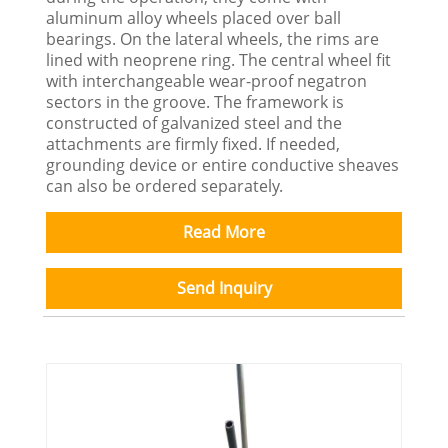
aluminum alloy wheels placed over ball
bearings. On the lateral wheels, the rims are
lined with neoprene ring. The central wheel fit
with interchangeable wear-proof negatron
sectors in the groove. The framework is
constructed of galvanized steel and the
attachments are firmly fixed. If needed,
grounding device or entire conductive sheaves
can also be ordered separately.
Read More
Send Inquiry