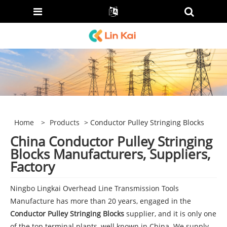
Home
>
Products
> Conductor Pulley Stringing Blocks
China Conductor Pulley Stringing
Blocks Manufacturers, Suppliers,
Factory
Ningbo Lingkai Overhead Line Transmission Tools
Manufacture has more than 20 years, engaged in the
Conductor Pulley Stringing Blocks
supplier, and it is only one
of the top terminal plants, well known in China. We supply