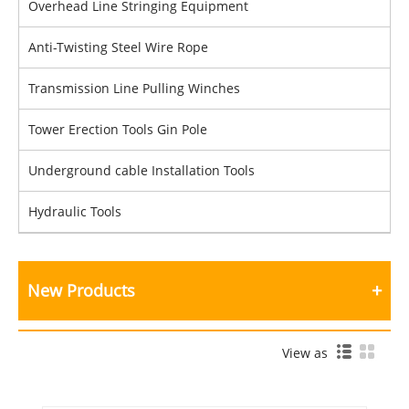
Overhead Line Stringing Equipment
Anti-Twisting Steel Wire Rope
Transmission Line Pulling Winches
Tower Erection Tools Gin Pole
Underground cable Installation Tools
Hydraulic Tools
New Products
View as