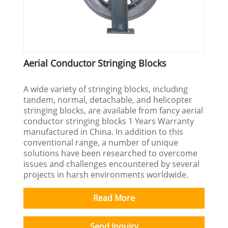
Aerial Conductor Stringing Blocks
A wide variety of stringing blocks, including
tandem, normal, detachable, and helicopter
stringing blocks, are available from fancy aerial
conductor stringing blocks 1 Years Warranty
manufactured in China. In addition to this
conventional range, a number of unique
solutions have been researched to overcome
issues and challenges encountered by several
projects in harsh environments worldwide.
Read More
Send Inquiry