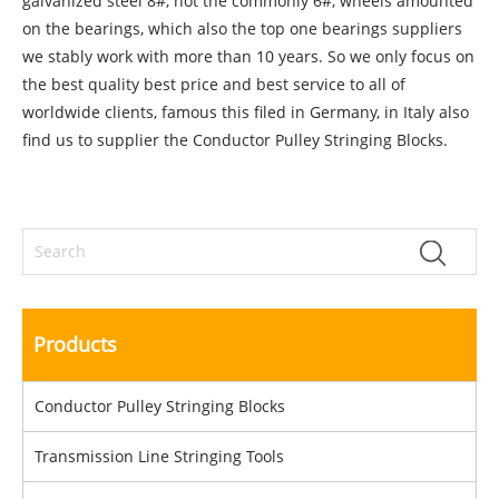
galvanized steel 8#, not the commonly 6#, wheels amounted
on the bearings, which also the top one bearings suppliers
we stably work with more than 10 years. So we only focus on
the best quality best price and best service to all of
worldwide clients, famous this filed in Germany, in Italy also
find us to supplier the Conductor Pulley Stringing Blocks.
Products
Conductor Pulley Stringing Blocks
Transmission Line Stringing Tools