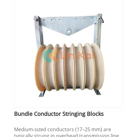
Bundle Conductor Stringing Blocks
Medium-sized conductors (17–25 mm) are
typically strung in overhead transmission line