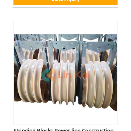
Stringing Blocks Power line Construction