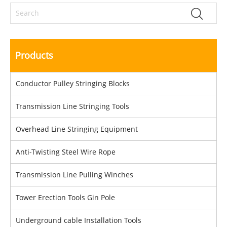
Products
Conductor Pulley Stringing Blocks
Transmission Line Stringing Tools
Overhead Line Stringing Equipment
Anti-Twisting Steel Wire Rope
Transmission Line Pulling Winches
Tower Erection Tools Gin Pole
Underground cable Installation Tools