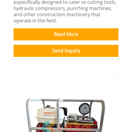
especifically designed to cater to cutting tools,
hydraulic compressors, punching machines,
and other construction machinery that
operate in the field.
Read More
Send Inquiry