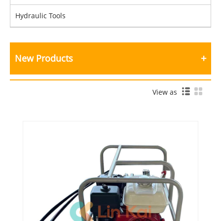
Hydraulic Tools
New Products
View as