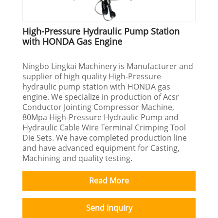
High-Pressure Hydraulic Pump Station
with HONDA Gas Engine
Ningbo Lingkai Machinery is Manufacturer and
supplier of high quality High-Pressure
hydraulic pump station with HONDA gas
engine. We specialize in production of Acsr
Conductor Jointing Compressor Machine,
80Mpa High-Pressure Hydraulic Pump and
Hydraulic Cable Wire Terminal Crimping Tool
Die Sets. We have completed production line
and have advanced equipment for Casting,
Machining and quality testing.
Read More
Send Inquiry