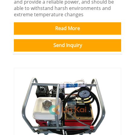
and provide a reliable power, and should be
able to withstand harsh environments and
extreme temperature changes
Read More
Send Inquiry