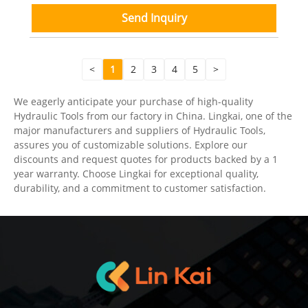
Send Inquiry
<
1
2
3
4
5
>
We eagerly anticipate your purchase of high-quality
Hydraulic Tools from our factory in China. Lingkai, one of the
major manufacturers and suppliers of Hydraulic Tools,
assures you of customizable solutions. Explore our
discounts and request quotes for products backed by a 1
year warranty. Choose Lingkai for exceptional quality,
durability, and a commitment to customer satisfaction.