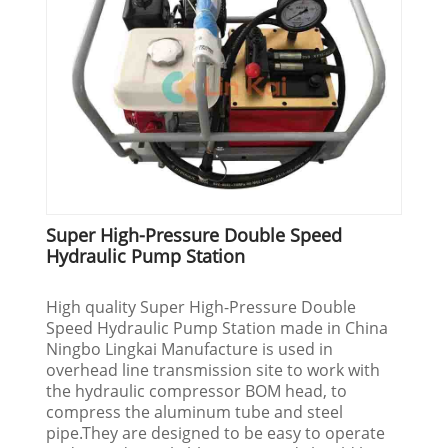
Super High-Pressure Double Speed
Hydraulic Pump Station
High quality Super High-Pressure Double
Speed Hydraulic Pump Station made in China
Ningbo Lingkai Manufacture is used in
overhead line transmission site to work with
the hydraulic compressor BOM head, to
compress the aluminum tube and steel
pipe.They are designed to be easy to operate