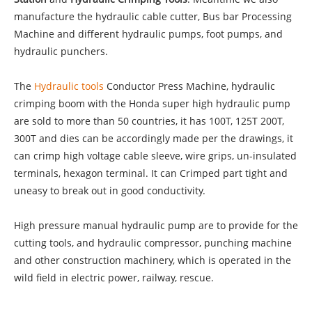
manufacture the hydraulic cable cutter, Bus bar Processing
Machine and different hydraulic pumps, foot pumps, and
hydraulic punchers.
The
Hydraulic tools
Conductor Press Machine, hydraulic
crimping boom with the Honda super high hydraulic pump
are sold to more than 50 countries, it has 100T, 125T 200T,
300T and dies can be accordingly made per the drawings, it
can crimp high voltage cable sleeve, wire grips, un-insulated
terminals, hexagon terminal. It can Crimped part tight and
uneasy to break out in good conductivity.
High pressure manual hydraulic pump are to provide for the
cutting tools, and hydraulic compressor, punching machine
and other construction machinery, which is operated in the
wild field in electric power, railway, rescue.