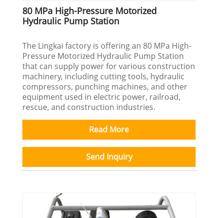
80 MPa High-Pressure Motorized
Hydraulic Pump Station
The Lingkai factory is offering an 80 MPa High-
Pressure Motorized Hydraulic Pump Station
that can supply power for various construction
machinery, including cutting tools, hydraulic
compressors, punching machines, and other
equipment used in electric power, railroad,
rescue, and construction industries.
Read More
Send Inquiry