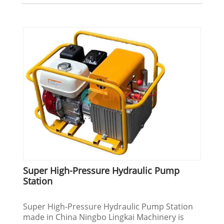
Super High-Pressure Hydraulic Pump
Station
Super High-Pressure Hydraulic Pump Station
made in China Ningbo Lingkai Machinery is