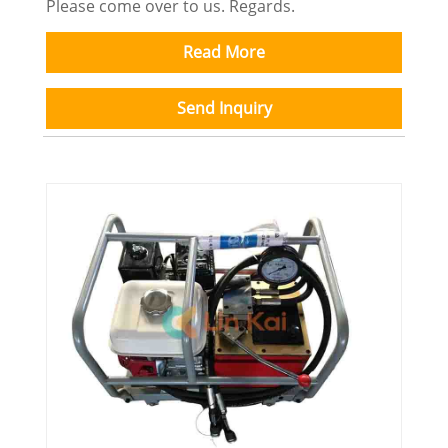
Please come over to us. Regards.
Read More
Send Inquiry