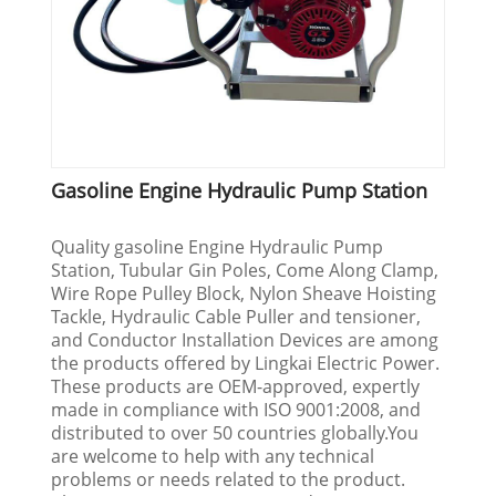
Gasoline Engine Hydraulic Pump Station
Quality gasoline Engine Hydraulic Pump
Station, Tubular Gin Poles, Come Along Clamp,
Wire Rope Pulley Block, Nylon Sheave Hoisting
Tackle, Hydraulic Cable Puller and tensioner,
and Conductor Installation Devices are among
the products offered by Lingkai Electric Power.
These products are OEM-approved, expertly
made in compliance with ISO 9001:2008, and
distributed to over 50 countries globally.You
are welcome to help with any technical
problems or needs related to the product.