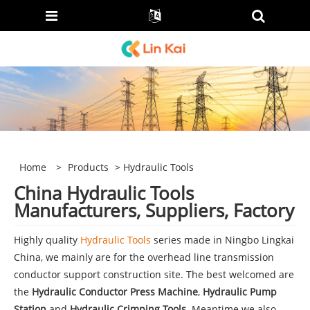
Home
>
Products
> Hydraulic Tools
China Hydraulic Tools
Manufacturers, Suppliers, Factory
Highly quality
Hydraulic Tools
series made in Ningbo Lingkai
China, we mainly are for the overhead line transmission
conductor support construction site. The best welcomed are
the
Hydraulic Conductor Press Machine
,
Hydraulic Pump
Station
and
Hydraulic Crimping Tools
. Meantime we also