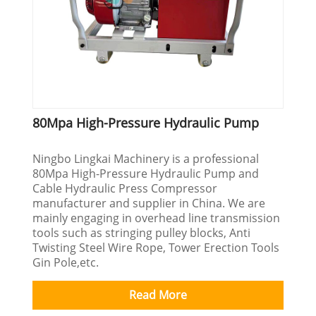
80Mpa High-Pressure Hydraulic Pump
Ningbo Lingkai Machinery is a professional
80Mpa High-Pressure Hydraulic Pump and
Cable Hydraulic Press Compressor
manufacturer and supplier in China. We are
mainly engaging in overhead line transmission
tools such as stringing pulley blocks, Anti
Twisting Steel Wire Rope, Tower Erection Tools
Gin Pole,etc.
Read More