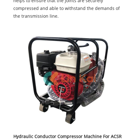
helps to ensure that the joints are securely
compressed and able to withstand the demands of
the transmission line.
Hydraulic Conductor Compressor Machine For ACSR