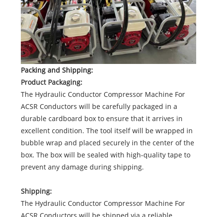
Packing and Shipping:
Product Packaging:
The Hydraulic Conductor Compressor Machine For
ACSR Conductors will be carefully packaged in a
durable cardboard box to ensure that it arrives in
excellent condition. The tool itself will be wrapped in
bubble wrap and placed securely in the center of the
box. The box will be sealed with high-quality tape to
prevent any damage during shipping.
Shipping:
The Hydraulic Conductor Compressor Machine For
ACSR Conductors will be shipped via a reliable