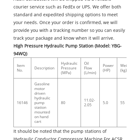
courier service such as FedEx or UPS. We offer both
standard and expedited shipping options to meet
your needs. Once your order is confirmed, we will
provide you with a tracking number so you can easily
track your package and know when it will arrive.
High Pressure Hydraulic Pump Station (Model: YBG-
94WQ)
Hydraulic
Oil
Item
Power
Weight
Description
Pressure
Flow
No.
(HP)
(kg)
(MPa)
(L/min)
Gasoline
motor
driven
hydraulic
11.02-
16146
pump
80
5.0
55
2.05
station
mounted
on hand
cart
It should be noted that the pump stations of
Hydraulic Conductor Compressor Machine For ACSR