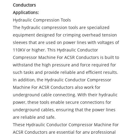
Conductors
Applications:
Hydraulic Compression Tools
The hydraulic compression tools are specialized
equipment designed for crimping overhead tension
sleeves that are used on power lines with voltages of
110KV or higher. This Hydraulic Conductor
Compressor Machine For ACSR Conductors is built to
withstand the high pressure and force required for
such tasks and provide reliable and efficient results.
In addition, the Hydraulic Conductor Compressor
Machine For ACSR Conductors also work for
underground cable connecting. With their hydraulic
power, these tools enable secure connections for
underground cables, ensuring that the power lines
are reliable and safe.
These Hydraulic Conductor Compressor Machine For
ACSR Conductors are essential for any professional