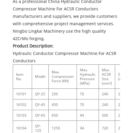
As a professional China Hydraulic Conductor
Compressor Machine For ACSR Conductors
manufacturers and suppliers, we provide customers
with comprehensive project management services.
Ningbo Lingkai Machinery use the high quality
42CrMo forging.
Product Description:
Hydraulic Conductor Compressor Machine For ACSR
Conductors
Max.
Max.
Max.
Item
Hydraulic
ACSR
Stroke
Model
Compression
No.
Pressure
Size
(mm)
Force (KN)
(MPa)
(mm²)
16101
QY-25
250
70
240
22
16102
QY-45
450
70
240
25
16103
QY-65
650
94
500
25
QY-
16104
1250
94
720
25
125