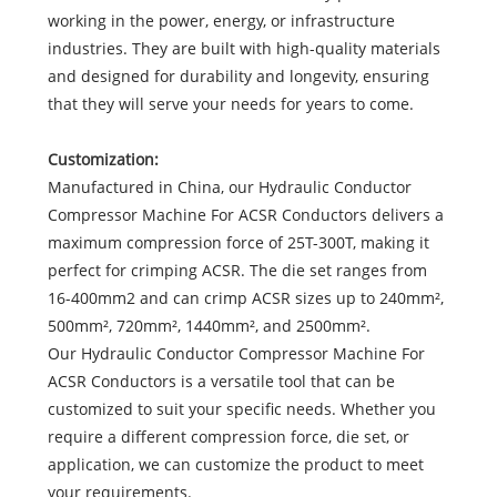
working in the power, energy, or infrastructure
industries. They are built with high-quality materials
and designed for durability and longevity, ensuring
that they will serve your needs for years to come.
Customization:
Manufactured in China, our Hydraulic Conductor
Compressor Machine For ACSR Conductors delivers a
maximum compression force of 25T-300T, making it
perfect for crimping ACSR. The die set ranges from
16-400mm2 and can crimp ACSR sizes up to 240mm²,
500mm², 720mm², 1440mm², and 2500mm².
Our Hydraulic Conductor Compressor Machine For
ACSR Conductors is a versatile tool that can be
customized to suit your specific needs. Whether you
require a different compression force, die set, or
application, we can customize the product to meet
your requirements.