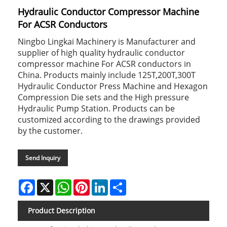
Hydraulic Conductor Compressor Machine
For ACSR Conductors
Ningbo Lingkai Machinery is Manufacturer and
supplier of high quality hydraulic conductor
compressor machine For ACSR conductors in
China. Products mainly include 125T,200T,300T
Hydraulic Conductor Press Machine and Hexagon
Compression Die sets and the High pressure
Hydraulic Pump Station. Products can be
customized according to the drawings provided
by the customer.
Send Inquiry
Facebook
X
WhatsApp
Pinterest
LinkedIn
Share
Product Description