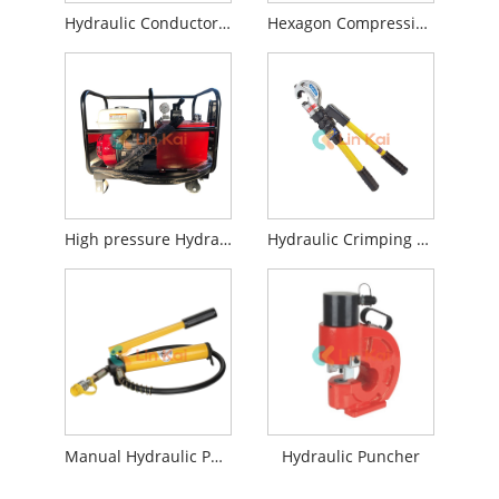
Hydraulic Conductor Press Machine
Hexagon Compression Die Sets
High pressure Hydraulic Pump Station
Hydraulic Crimping Tools
Manual Hydraulic Pump
Hydraulic Puncher