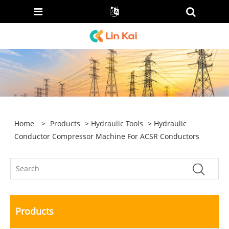
Home
>
Products
>
Hydraulic Tools
> Hydraulic
Conductor Compressor Machine For ACSR Conductors
Products