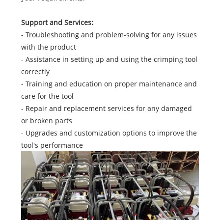
Support and Services:
- Troubleshooting and problem-solving for any issues
with the product
- Assistance in setting up and using the crimping tool
correctly
- Training and education on proper maintenance and
care for the tool
- Repair and replacement services for any damaged
or broken parts
- Upgrades and customization options to improve the
tool's performance