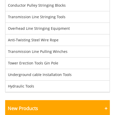
Conductor Pulley Stringing Blocks
Transmission Line Stringing Tools
Overhead Line Stringing Equipment
Anti-Twisting Steel Wire Rope
Transmission Line Pulling Winches
Tower Erection Tools Gin Pole
Underground cable Installation Tools
Hydraulic Tools
New Products