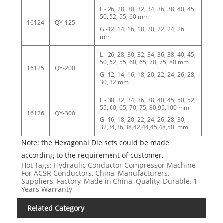
L - 26, 28, 30, 32, 34, 36, 38, 40, 45,
50, 52, 55, 60 mm
16124
QY-125
G -12, 14, 16, 18, 20, 22, 24, 26
mm
L - 26, 28, 30, 32, 34, 36, 38, 40, 45,
50, 52, 55, 60, 65, 70, 75, 80 mm
16125
QY-200
G -12, 14, 16, 18, 20, 22, 24, 26, 28,
30, 32 mm
L - 30, 32, 34, 36, 38, 40, 45, 50, 52,
55, 60, 65, 70, 75, 80,95,100 mm
16126
QY-300
G -16, 18, 20, 22, 24, 26, 28, 30,
32,34,36,38,42,44,45,48,50 mm
Note: the Hexagonal Die sets could be made
according to the requirement of customer.
Hot Tags: Hydraulic Conductor Compressor Machine
For ACSR Conductors, China, Manufacturers,
Suppliers, Factory, Made in China, Quality, Durable, 1
Years Warranty
Related Category