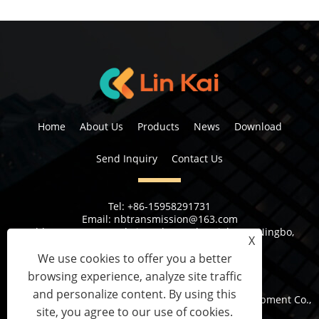
Home
About Us
Products
News
Download
Send Inquiry
Contact Us
Tel:
+86-15958291731
Email:
nbtransmission@163.com
Address:
No 6, 1st Rd Xiangshan Industrial Area Ningbo,
X
Zhejiang Province, China
We use cookies to offer you a better
browsing experience, analyze site traffic
and personalize content. By using this
Copyright © 2023 Ningbo Lingkai Electric Power Equipment Co.,
site, you agree to our use of cookies.
Ltd. All Rights Reserved.