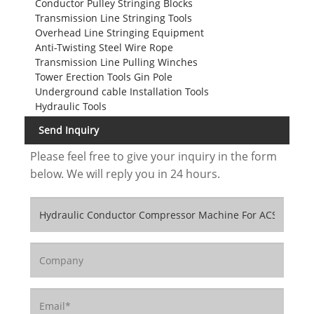
Conductor Pulley Stringing Blocks
Transmission Line Stringing Tools
Overhead Line Stringing Equipment
Anti-Twisting Steel Wire Rope
Transmission Line Pulling Winches
Tower Erection Tools Gin Pole
Underground cable Installation Tools
Hydraulic Tools
Send Inquiry
Please feel free to give your inquiry in the form
below. We will reply you in 24 hours.