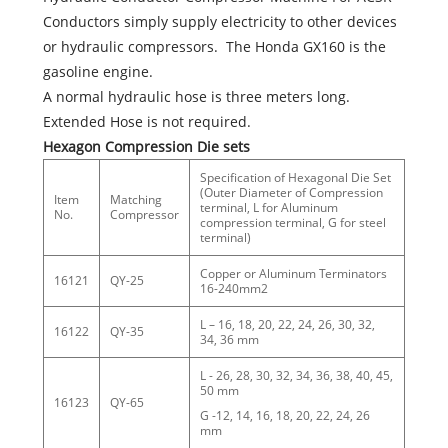
Conductors simply supply electricity to other devices
or hydraulic compressors. The Honda GX160 is the
gasoline engine.
A normal hydraulic hose is three meters long.
Extended Hose is not required.
Hexagon Compression Die sets
Specification of Hexagonal Die Set
(Outer Diameter of Compression
Item
Matching
terminal, L for Aluminum
No.
Compressor
compression terminal, G for steel
terminal)
Copper or Aluminum Terminators
16121
QY-25
16-240mm2
L – 16, 18, 20, 22, 24, 26, 30, 32,
16122
QY-35
34, 36 mm
L - 26, 28, 30, 32, 34, 36, 38, 40, 45,
50 mm
16123
QY-65
G -12, 14, 16, 18, 20, 22, 24, 26
mm