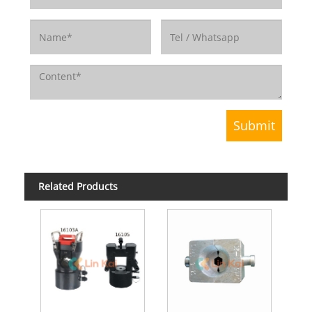
Related Products