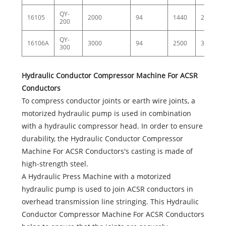
QY-
16105
2000
94
1440
25
200
QY-
16106A
3000
94
2500
35
300
Hydraulic Conductor Compressor Machine For ACSR
Conductors
To compress conductor joints or earth wire joints, a
motorized hydraulic pump is used in combination
with a hydraulic compressor head. In order to ensure
durability, the Hydraulic Conductor Compressor
Machine For ACSR Conductors's casting is made of
high-strength steel.
A Hydraulic Press Machine with a motorized
hydraulic pump is used to join ACSR conductors in
overhead transmission line stringing. This Hydraulic
Conductor Compressor Machine For ACSR Conductors