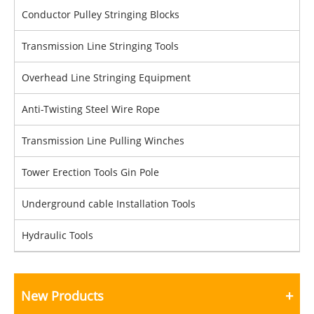
Conductor Pulley Stringing Blocks
Transmission Line Stringing Tools
Overhead Line Stringing Equipment
Anti-Twisting Steel Wire Rope
Transmission Line Pulling Winches
Tower Erection Tools Gin Pole
Underground cable Installation Tools
Hydraulic Tools
New Products