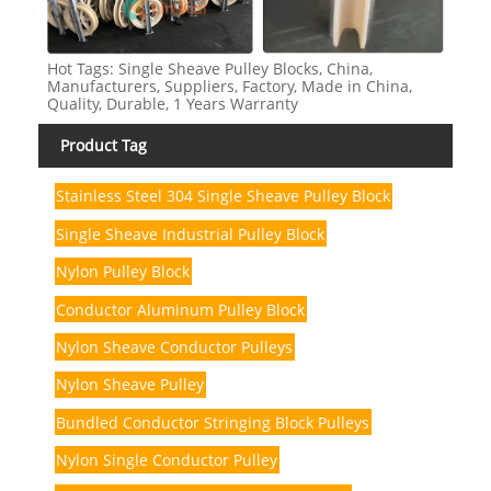
Hot Tags: Single Sheave Pulley Blocks, China,
Manufacturers, Suppliers, Factory, Made in China,
Quality, Durable, 1 Years Warranty
Product Tag
Stainless Steel 304 Single Sheave Pulley Block
Single Sheave Industrial Pulley Block
Nylon Pulley Block
Conductor Aluminum Pulley Block
Nylon Sheave Conductor Pulleys
Nylon Sheave Pulley
Bundled Conductor Stringing Block Pulleys
Nylon Single Conductor Pulley