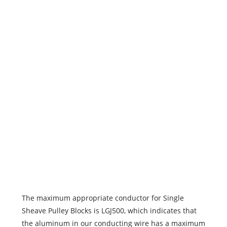
1019
1019
1019
1019
1019
1019
1019
The maximum appropriate conductor for Single
Sheave Pulley Blocks is LGJ500, which indicates that
the aluminum in our conducting wire has a maximum