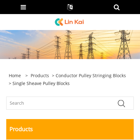
Home
>
Products
>
Conductor Pulley Stringing Blocks
> Single Sheave Pulley Blocks
Products