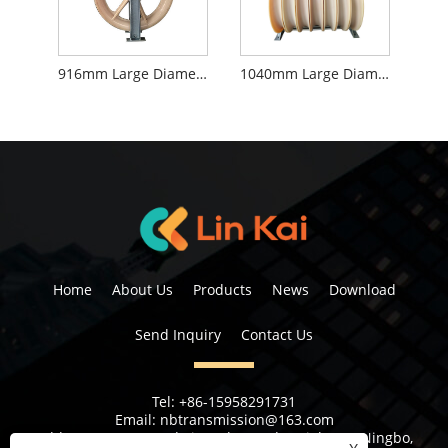
916mm Large Diameter Stringing Blocks
1040mm Large Diameter Stringing Blocks
Home
About Us
Products
News
Download
Send Inquiry
Contact Us
Tel:
+86-15958291731
Email:
nbtransmission@163.com
Address:
No 6, 1st Rd Xiangshan Industrial Area Ningbo,