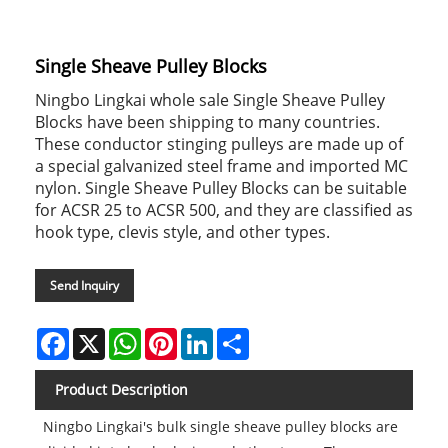
Single Sheave Pulley Blocks
Ningbo Lingkai whole sale Single Sheave Pulley
Blocks have been shipping to many countries.
These conductor stinging pulleys are made up of
a special galvanized steel frame and imported MC
nylon. Single Sheave Pulley Blocks can be suitable
for ACSR 25 to ACSR 500, and they are classified as
hook type, clevis style, and other types.
Send Inquiry
Facebook
X
WhatsApp
Pinterest
LinkedIn
Share
Product Description
Ningbo Lingkai's bulk single sheave pulley blocks are