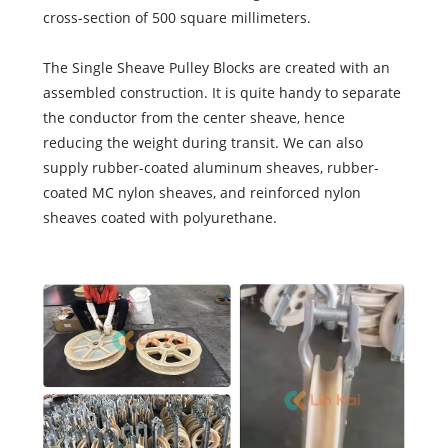
cross-section of 500 square millimeters.
The Single Sheave Pulley Blocks are created with an
assembled construction. It is quite handy to separate
the conductor from the center sheave, hence
reducing the weight during transit. We can also
supply rubber-coated aluminum sheaves, rubber-
coated MC nylon sheaves, and reinforced nylon
sheaves coated with polyurethane.