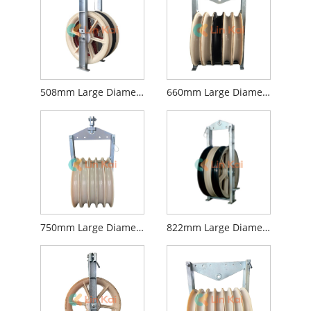
508mm Large Diameter Stringing Blocks
660mm Large Diameter Stringing Blocks
750mm Large Diameter Stringing Blocks
822mm Large Diameter Stringing Blocks