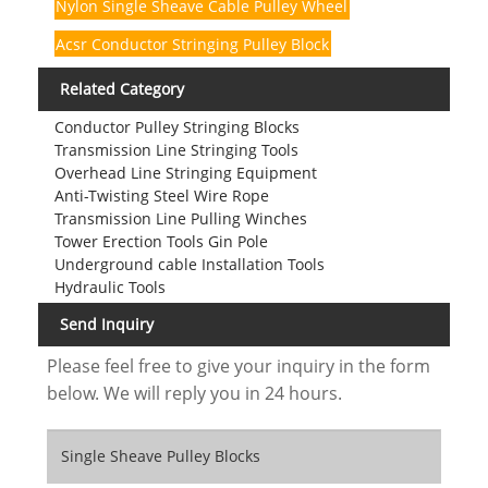
Nylon Single Sheave Cable Pulley Wheel
Acsr Conductor Stringing Pulley Block
Related Category
Conductor Pulley Stringing Blocks
Transmission Line Stringing Tools
Overhead Line Stringing Equipment
Anti-Twisting Steel Wire Rope
Transmission Line Pulling Winches
Tower Erection Tools Gin Pole
Underground cable Installation Tools
Hydraulic Tools
Send Inquiry
Please feel free to give your inquiry in the form
below. We will reply you in 24 hours.