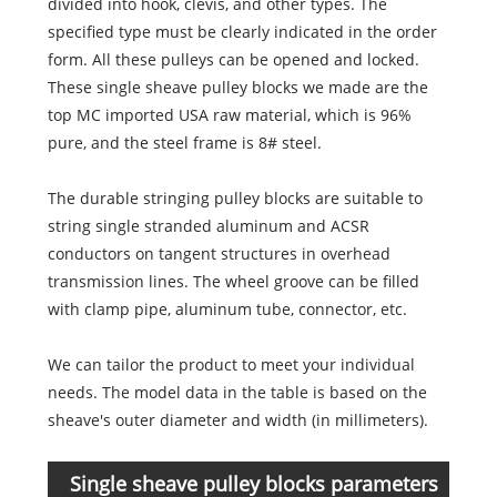
divided into hook, clevis, and other types. The
specified type must be clearly indicated in the order
form. All these pulleys can be opened and locked.
These single sheave pulley blocks we made are the
top MC imported USA raw material, which is 96%
pure, and the steel frame is 8# steel.
The durable stringing pulley blocks are suitable to
string single stranded aluminum and ACSR
conductors on tangent structures in overhead
transmission lines. The wheel groove can be filled
with clamp pipe, aluminum tube, connector, etc.
We can tailor the product to meet your individual
needs. The model data in the table is based on the
sheave's outer diameter and width (in millimeters).
Single sheave pulley blocks parameters
Item