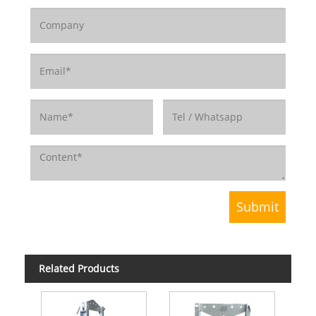
Related Products