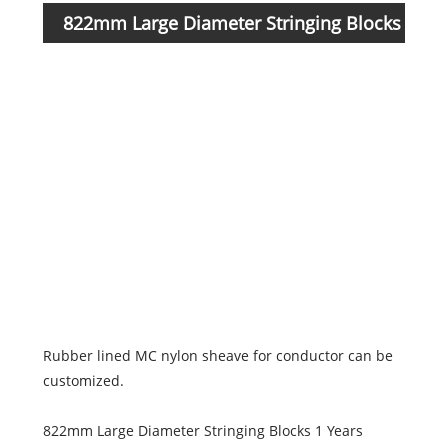
822mm Large Diameter Stringing Blocks
Item
Numb
parameters
1014
1014
1014
1014
1014
Rubber lined MC nylon sheave for conductor can be
customized.
822mm Large Diameter Stringing Blocks 1 Years