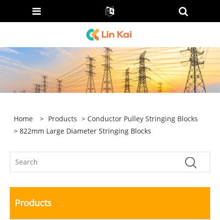
Home
>
Products
>
Conductor Pulley Stringing Blocks
> 822mm Large Diameter Stringing Blocks
Products