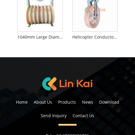
1040mm Large Diameter Stringing Blocks
Helicopter Conductor Stringing Blocks
Home
About Us
Products
News
Download
Send Inquiry
Contact Us