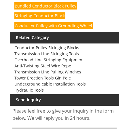
Bundled Conductor Block Pulley
Stringing Conductor Block
Conductor Pulley with Grounding Wheel
Related Category
Conductor Pulley Stringing Blocks
Transmission Line Stringing Tools
Overhead Line Stringing Equipment
Anti-Twisting Steel Wire Rope
Transmission Line Pulling Winches
Tower Erection Tools Gin Pole
Underground cable Installation Tools
Hydraulic Tools
Send Inquiry
Please feel free to give your inquiry in the form
below. We will reply you in 24 hours.