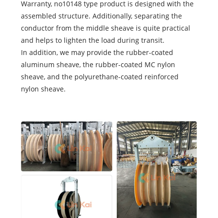
Warranty, no10148 type product is designed with the
assembled structure. Additionally, separating the
conductor from the middle sheave is quite practical
and helps to lighten the load during transit.
In addition, we may provide the rubber-coated
aluminum sheave, the rubber-coated MC nylon
sheave, and the polyurethane-coated reinforced
nylon sheave.