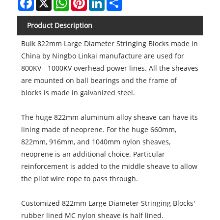
Product Description
Bulk 822mm Large Diameter Stringing Blocks made in
China by Ningbo Linkai manufacture are used for
800KV - 1000KV overhead power lines. All the sheaves
are mounted on ball bearings and the frame of
blocks is made in galvanized steel.
The huge 822mm aluminum alloy sheave can have its
lining made of neoprene. For the huge 660mm,
822mm, 916mm, and 1040mm nylon sheaves,
neoprene is an additional choice. Particular
reinforcement is added to the middle sheave to allow
the pilot wire rope to pass through.
Customized 822mm Large Diameter Stringing Blocks'
rubber lined MC nylon sheave is half lined.