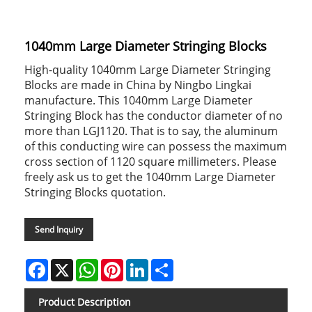
1040mm Large Diameter Stringing Blocks
High-quality 1040mm Large Diameter Stringing
Blocks are made in China by Ningbo Lingkai
manufacture. This 1040mm Large Diameter
Stringing Block has the conductor diameter of no
more than LGJ1120. That is to say, the aluminum
of this conducting wire can possess the maximum
cross section of 1120 square millimeters. Please
freely ask us to get the 1040mm Large Diameter
Stringing Blocks quotation.
Send Inquiry
Facebook
X
WhatsApp
Pinterest
LinkedIn
Share
Product Description