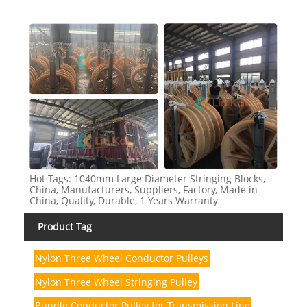
Hot Tags: 1040mm Large Diameter Stringing Blocks,
China, Manufacturers, Suppliers, Factory, Made in
China, Quality, Durable, 1 Years Warranty
Product Tag
Nylon Three Wheel Conductor Pulleys
Nylon Three Wheel Stringing Pulley
Bundle Conductor Pulley for Transmission Line