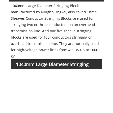
1040mm Large Diameter Stringing Blocks
manufactured by Ningbo Lingkai, also called Three
Sheaves Conductor Stringing Blocks, are used for
stringing two or three conductors on an overhead
transmission line. And our five sheave stringing
blocks are used for four conductors stringing on
overhead transmission line. They are normally used
for high-voltage power lines from 400 kV up to 1000
kV.
1040mm Large Diameter Stringing
Item
numb
Blocks parameters
1016
1
1016
2