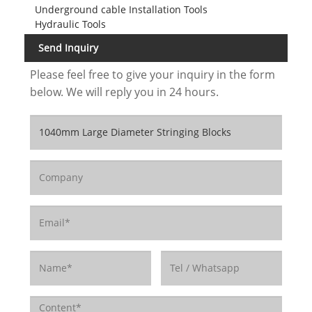
Underground cable Installation Tools
Hydraulic Tools
Send Inquiry
Please feel free to give your inquiry in the form
below. We will reply you in 24 hours.