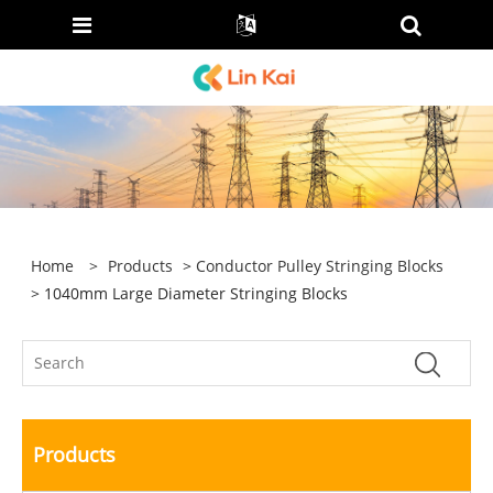
Home
>
Products
>
Conductor Pulley Stringing Blocks
> 1040mm Large Diameter Stringing Blocks
Products