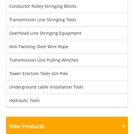
Conductor Pulley Stringing Blocks
Transmission Line Stringing Tools
Overhead Line Stringing Equipment
Anti-Twisting Steel Wire Rope
Transmission Line Pulling Winches
Tower Erection Tools Gin Pole
Underground cable Installation Tools
Hydraulic Tools
New Products