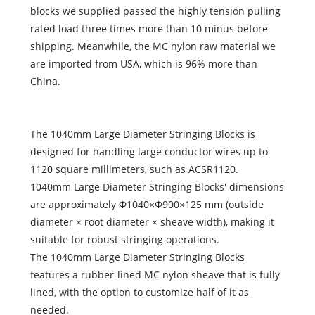
blocks we supplied passed the highly tension pulling
rated load three times more than 10 minus before
shipping. Meanwhile, the MC nylon raw material we
are imported from USA, which is 96% more than
China.
The 1040mm Large Diameter Stringing Blocks is
designed for handling large conductor wires up to
1120 square millimeters, such as ACSR1120.
1040mm Large Diameter Stringing Blocks' dimensions
are approximately Φ1040×Φ900×125 mm (outside
diameter × root diameter × sheave width), making it
suitable for robust stringing operations.
The 1040mm Large Diameter Stringing Blocks
features a rubber-lined MC nylon sheave that is fully
lined, with the option to customize half of it as
needed.