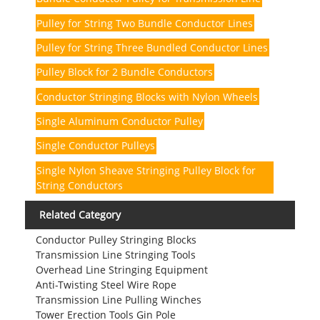
Pulley for String Two Bundle Conductor Lines
Pulley for String Three Bundled Conductor Lines
Pulley Block for 2 Bundle Conductors
Conductor Stringing Blocks with Nylon Wheels
Single Aluminum Conductor Pulley
Single Conductor Pulleys
Single Nylon Sheave Stringing Pulley Block for
String Conductors
Related Category
Conductor Pulley Stringing Blocks
Transmission Line Stringing Tools
Overhead Line Stringing Equipment
Anti-Twisting Steel Wire Rope
Transmission Line Pulling Winches
Tower Erection Tools Gin Pole