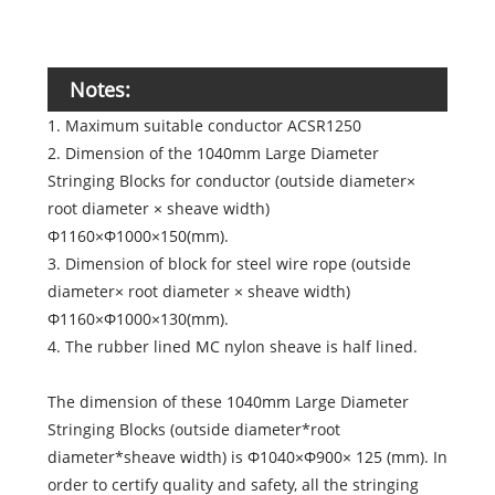
Notes:
1. Maximum suitable conductor ACSR1250
2. Dimension of the 1040mm Large Diameter
Stringing Blocks for conductor (outside diameter×
root diameter × sheave width)
Φ1160×Φ1000×150(mm).
3. Dimension of block for steel wire rope (outside
diameter× root diameter × sheave width)
Φ1160×Φ1000×130(mm).
4. The rubber lined MC nylon sheave is half lined.
The dimension of these 1040mm Large Diameter
Stringing Blocks (outside diameter*root
diameter*sheave width) is Φ1040×Φ900× 125 (mm). In
order to certify quality and safety, all the stringing