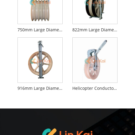
750mm Large Diameter Stringing Blocks
822mm Large Diameter Stringing Blocks
916mm Large Diameter Stringing Blocks
Helicopter Conductor Stringing Blocks