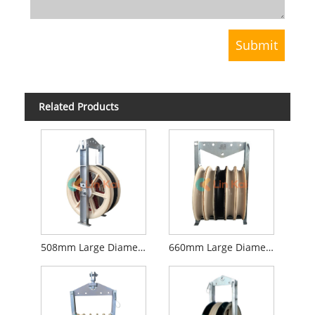
Related Products
508mm Large Diameter Stringing Blocks
660mm Large Diameter Stringing Blocks