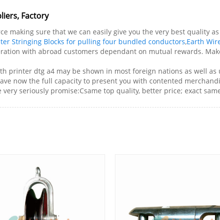
iers, Factory
 making sure that we can easily give you the very best quality as w
ter Stringing Blocks for pulling four bundled conductors
,
Earth Wire
eration with abroad customers dependant on mutual rewards. Make 
ith printer dtg a4 may be shown in most foreign nations as well as
have now the full capacity to present you with contented merchandis
ery seriously promise:Csame top quality, better price; exact same s