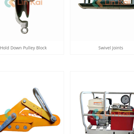
Hold Down Pulley Block
Swivel Joints