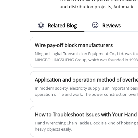
and distribution projects, Automatic
630. All of the raw materials used to
Hydraulic Conductor Crimping
make our MC sheaves are sourced
Machine Ningbo Lingkai factory made
from the USA and are more than 96%
Related Blog
Reviews
in China, one of the most critical
pure to increase strength.
aspects is the crimping of cables and
Wire pay-off block manufacturers
terminals.Not only to the high quality
of the Automatic Hydraulic Conductor
Ningbo Lingkai Transmission Equipment Co., Ltd. was fo
NINGBO LINGSHENG Group, which was founded in 1998
Crimping Machine but also to our
traditional technical, spirit, and servi
there. Welcome to inquiry now!
In modern society, electricity supply is an important bas
operation of life and work. The power construction overh
power supply, which involves the layout, installation an
this process, the use of pay-off pulley is essential.
Hand Wrenching Chain Tackle Block is a kind of hoisting t
heavy objects easily.