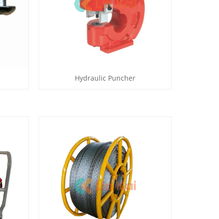
Hydraulic Puncher