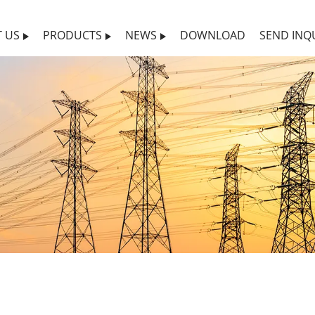
 US
PRODUCTS
NEWS
DOWNLOAD
SEND INQ