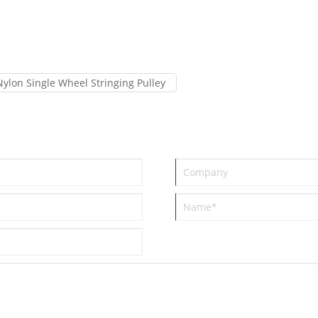
Nylon Single Wheel Stringing Pulley