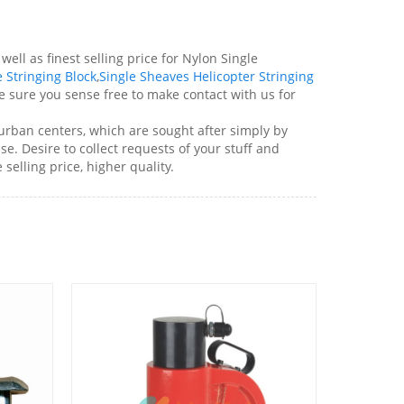
ell as finest selling price for Nylon Single
 Stringing Block
,
Single Sheaves Helicopter Stringing
sure you sense free to make contact with us for
 urban centers, which are sought after simply by
e. Desire to collect requests of your stuff and
elling price, higher quality.