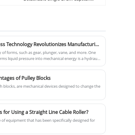
Winch Tractor for Industrial. You can
super-high transmission lines,
rest assured to buy Single Drum
facilitating the pulling of larger
Capstan Winch Tractor with right price
conductors efficiently. This special
from us.
14mm Anti Twisting Braided Steel
Rope, provided by a trusted
Cutting-Edge Hydraulic Press Technology Revolutionizes Manufacturing Efficiency and Precision
manufacturer and supplier with
 of forms, such as gear, plunger, vane, and more. One
factories in China, enhances efficiency
ms liquid pressure into mechanical energy is a hydraulic
during overhead transmission line
stringing work, ensuring reliability with
a 1-year warranty.
tages of Pulley Blocks
ch blocks, are mechanical devices designed to change the
 for Using a Straight Line Cable Roller?
ce of equipment that has been specifically designed for