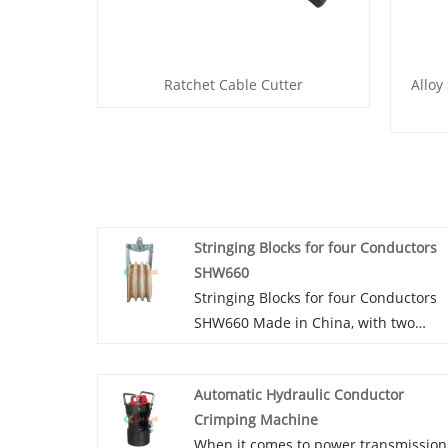
Ratchet Cable Cutter
Alloy
Stringing Blocks for four Conductors
SHW660
Stringing Blocks for four Conductors
SHW660 Made in China, with two
wheel service, 110mm and 100mm in
width, are manufactured in Ningbo,
Automatic Hydraulic Conductor
Lingkai, China. For the cheapest price,
Crimping Machine
you might select this 660x110mm if
When it comes to power transmission
your client wants to string ACSR 500-