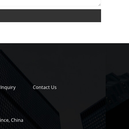
Inquiry
Contact Us
ince, China