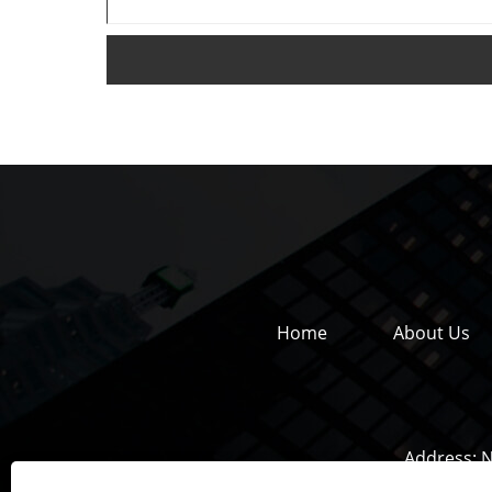
Home
About Us
Address:
N