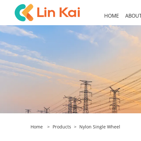
HOME
ABOUT
Home
>
Products
>
Nylon Single Wheel