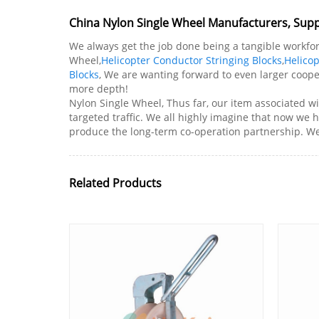
China Nylon Single Wheel Manufacturers, Suppl
We always get the job done being a tangible workforce
Wheel,
Helicopter Conductor Stringing Blocks
,
Helicop
Blocks
, We are wanting forward to even larger coop
more depth!
Nylon Single Wheel, Thus far, our item associated w
targeted traffic. We all highly imagine that now we 
produce the long-term co-operation partnership. We v
Related Products