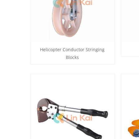
Helicopter Conductor Stringing
Blocks