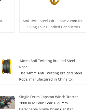
ulic
Anti Twist Steel Wire Rope 20mm for
Pulling Four Bundled Conductors
14mm Anti Twisting Braided Steel
Rope
The 14mm Anti Twisting Braided Steel
Rope, manufactured in China to
ensure high quality and durability,
serves essential roles in pulling single
Single Drum Capstan Winch Tractor
conductors or OPGW on overhead
2000 RPM Four Gear 1040mm
transmission lines. 14mm Anti Twisting
Detachable Single Drum Capstan
Braided Steel Rope is also suitable for