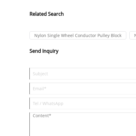
Related Search
Nylon Single Wheel Conductor Pulley Block
Send Inquiry