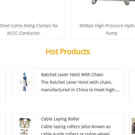
 Steel Come Along Clamps for
80Mpa High-Pressure Hydra
ACCC Conductor
Pump
Hot Products
Ratchet Lever Hoist With Chain
The Ratchet Lever Hoist with chain,
manufactured in China to meet high-
quality and durability standards,
stands out as one of the most compact
models available for overhead line
Cable Laying Roller
stringing equipment accessories.
Cable laying rollers (also known as
Despite their compact size, they
cable guide rollers or nylon wheel
perform equivalently to larger models