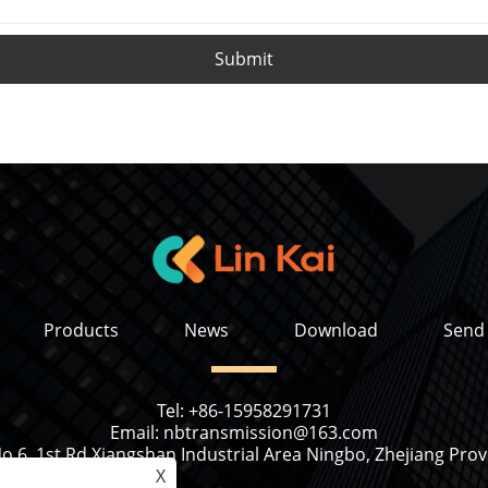
Submit
Products
News
Download
Send 
Tel:
+86-15958291731
Email:
nbtransmission@163.com
o 6, 1st Rd Xiangshan Industrial Area Ningbo, Zhejiang Prov
X