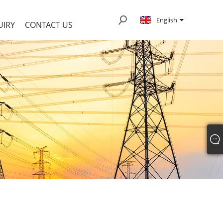
English
UIRY
CONTACT US