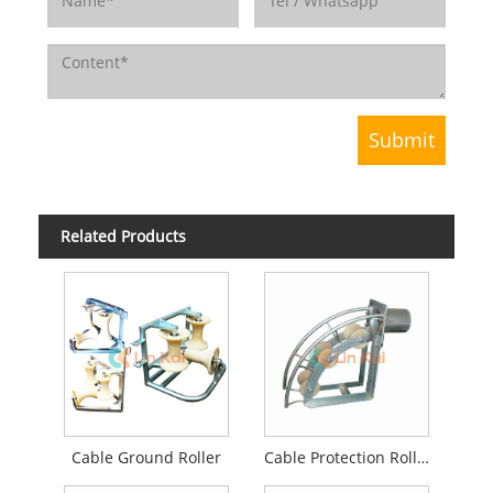
Related Products
Cable Ground Roller
Cable Protection Roller