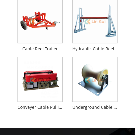
Cable Reel Trailer
Hydraulic Cable Reel Stands
Conveyer Cable Pulling Machine
Underground Cable Roller