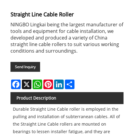
Straight Line Cable Roller
NINGBO Lingkai being the largest manufacturer of
tools and equipment for cable installation, we
developed and produced a variety of China
straight line cable rollers to suit various working
conditions and surroundings.
Send Inquiry
Facebook
X
WhatsApp
Pinterest
LinkedIn
Share
Product Description
Durable Straight Line Cable roller is employed in the
pulling and installation of subterranean cables. All of
the Straight Line Cable rollers are mounted on
bearings to lessen installer fatigue, and they are