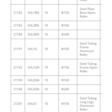
Steel Plate
21182
SHL1BN
10
Φ150
Base Nylon
3.7
Roller
21183
SHL2BN
10
Φ160
5.5
21184
SHL3BN
10
Φ200
8.0
Steel Tubing
Frame
21191
SHL1G
10
Φ150
5.1
Aluminum
Roller
Steel Tubing
21192
SHL1GN
10
Φ150
Frame Nylon
3.3
Roller
21193
SHL2GN
10
Φ160
5.7
21194
SHL3GN
10
Φ200
8.0
Steel Tubing
Long Legs
21201
SHLG1
10
Φ150
9.4
Aluminum
Roller