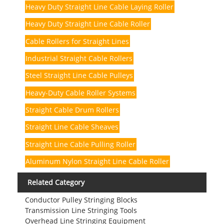
Heavy Duty Straight Line Cable Laying Roller
Heavy Duty Straight Line Cable Roller
Cable Rollers for Straight Lines
Industrial Straight Cable Rollers
Steel Straight Line Cable Pulleys
Heavy-Duty Cable Roller Systems
Straight Cable Drum Rollers
Straight Line Cable Sheaves
Straight Line Cable Pulling Roller
Aluminum Nylon Straight Line Cable Roller
Related Category
Conductor Pulley Stringing Blocks
Transmission Line Stringing Tools
Overhead Line Stringing Equipment