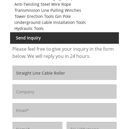
Anti-Twisting Steel Wire Rope
Transmission Line Pulling Winches
Tower Erection Tools Gin Pole
Underground cable Installation Tools
Hydraulic Tools
Send Inquiry
Please feel free to give your inquiry in the form
below. We will reply you in 24 hours.