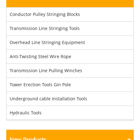
Conductor Pulley Stringing Blocks
Transmission Line Stringing Tools
Overhead Line Stringing Equipment
Anti-Twisting Steel Wire Rope
Transmission Line Pulling Winches
Tower Erection Tools Gin Pole
Underground cable Installation Tools
Hydraulic Tools
New Products