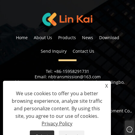
Home
About Us
Products
News
Download
Send Inquiry
Contact Us
Tel:
+86-15958291731
Email:
nbtransmission@163.com
Address:
No 6, 1st Rd Xiangshan Industrial Area Ningbo,
X
Zhejiang Province, China
We use cookies to offer you a better
browsing experience, analyze site traffic
and personalize content. By using this
Copyright © 2023 Ningbo Lingkai Electric Power Equipment Co.,
site, you agree to our use of cookies.
Ltd. All Rights Reserved.
Privacy Policy
Links
Sitemap
RSS
XML
Privacy Policy