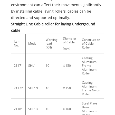
environment can affect their movement significantly.
By installing cable laying rollers, cables can be
directed and supported optimally.
Straight Line Cable roller for laying underground
cable
Diameter
Working
Construction
Item
Weigh
of Cable
Model
load
of Cable
No.
(kg)
(KN)
Roller
(mm)
Casting
Aluminum
21171
SHL1
10
Φ150
Frame
5.4
Aluminum
Roller
Casting
Aluminum
21172
SHL1N
10
Φ150
3.6
Frame Nylon
Roller
Steel Plate
Base
21181
SHL1B
10
Φ160
5.5
Aluminum
Roller