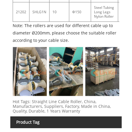
Steel Tubing
21202
SHLG1N
10
Φ150
Long Legs
7.8
Nylon Roller
Note: The rollers are used for different cable up to
diameter Ø200mm, please choose the suitable roller
according to your cable size.
Hot Tags: Straight Line Cable Roller, China,
Manufacturers, Suppliers, Factory, Made in China,
Quality, Durable, 1 Years Warranty
Product Tag