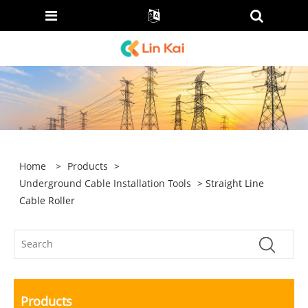
Home
>
Products
>
Underground Cable Installation Tools
> Straight Line
Cable Roller
Products