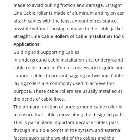
made to avoid pulling friction and damage. Straight
Line Cable roller is made of aluminum and nylon can
attach cables with the least amount of resistance
possible without causing damage to the cable jacket.
Straight Line Cable Rollers of Cable Installation Tools
Applications:
Guiding and Supporting Cables:
In underground cable installation site, underground
cable roller made in China is necessary to guide and
support cables to prevent sagging or twisting. Cable
laying rollers are commonly used to achieve this
purpose. These cable rollers are usually installed at
the bends of cable lines.
The primary function of underground cable roller is
to ensure that cables move along the designed path.
This is particularly important because cables pass
through multiple points in the system, and external
factors such as the weight of the cables and the