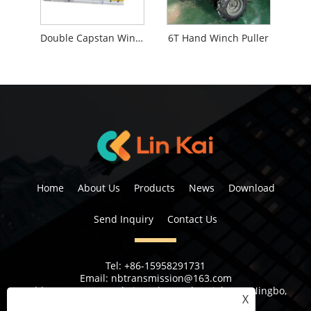
Double Capstan Winch
6T Hand Winch Puller
Home
About Us
Products
News
Download
Send Inquiry
Contact Us
Tel:
+86-15958291731
Email:
nbtransmission@163.com
Address:
No 6, 1st Rd Xiangshan Industrial Area Ningbo,
X
Zhejiang Province, China