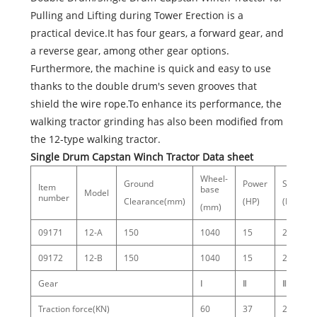
Pulling and Lifting during Tower Erection is a
practical device.It has four gears, a forward gear, and
a reverse gear, among other gear options.
Furthermore, the machine is quick and easy to use
thanks to the double drum's seven grooves that
shield the wire rope.To enhance its performance, the
walking tractor grinding has also been modified from
the 12-type walking tractor.
Single Drum Capstan Winch Tractor Data sheet
Wheel-
Ground
Power
Speed
Item
base
Model
number
Clearance(mm)
(HP)
(RPM)
(mm)
09171
12-A
150
1040
15
2000
09172
12-B
150
1040
15
2000
Gear
Ⅰ
Ⅱ
Ⅲ
Traction force(KN)
60
37
20