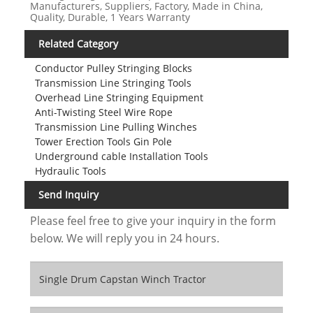
Manufacturers, Suppliers, Factory, Made in China,
Quality, Durable, 1 Years Warranty
Related Category
Conductor Pulley Stringing Blocks
Transmission Line Stringing Tools
Overhead Line Stringing Equipment
Anti-Twisting Steel Wire Rope
Transmission Line Pulling Winches
Tower Erection Tools Gin Pole
Underground cable Installation Tools
Hydraulic Tools
Send Inquiry
Please feel free to give your inquiry in the form
below. We will reply you in 24 hours.