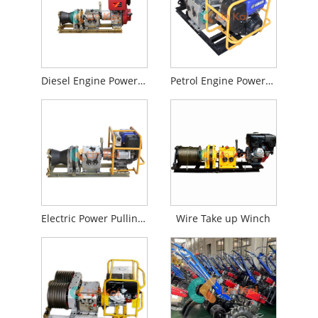
Diesel Engine Powered Winch
Petrol Engine Powered Winch
Electric Power Pulling Winch
Wire Take up Winch