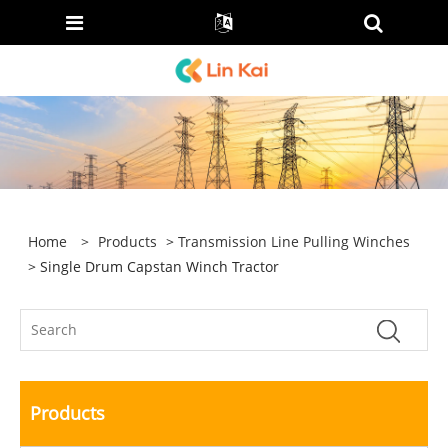
Home
>
Products
>
Transmission Line Pulling Winches
> Single Drum Capstan Winch Tractor
Products