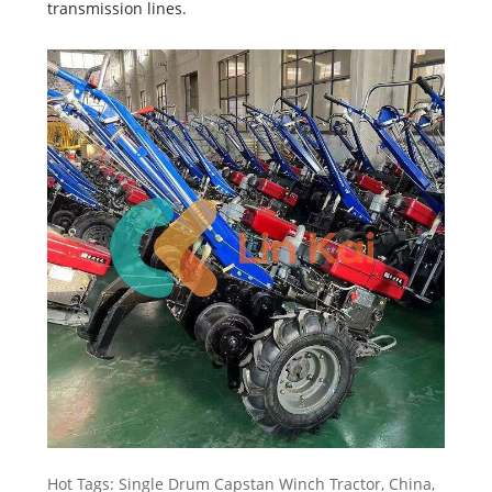
transmission lines.
Hot Tags: Single Drum Capstan Winch Tractor, China,