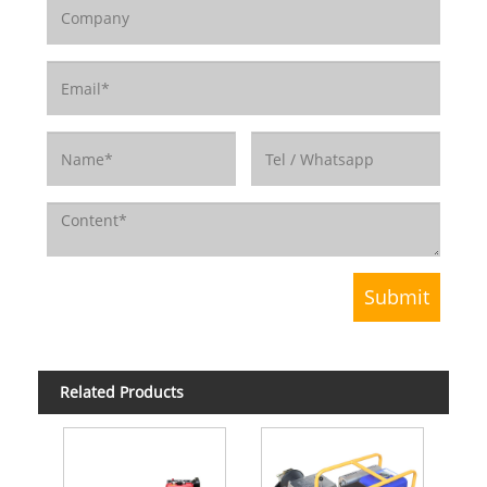
Related Products