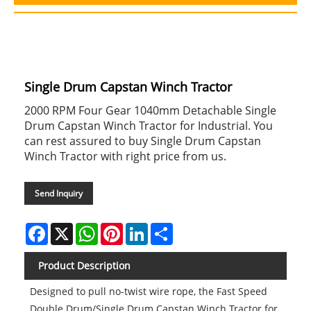
Single Drum Capstan Winch Tractor
2000 RPM Four Gear 1040mm Detachable Single
Drum Capstan Winch Tractor for Industrial. You
can rest assured to buy Single Drum Capstan
Winch Tractor with right price from us.
Send Inquiry
Facebook
X
WhatsApp
Pinterest
LinkedIn
Share
Product Description
Designed to pull no-twist wire rope, the Fast Speed
Double Drum/Single Drum Capstan Winch Tractor for