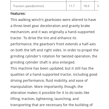
Traction speed(m/min)
11.7
18.9
34.4
Features:
This walking winch's gearboxes were altered to have
a three-level gear deceleration and gravity brake
mechanism, and it was originally a hand-supported
tractor. To drive the tire and enhance its
performance, the gearbox's front extends a half-axis
on both the left and right sides. In order to propel the
grinding cylinder's rotation for twisted operation, the
grinding cylinder shaft is also enlarged.
This machine has been updated, but it still has the
qualities of a hand-supported tractor, including good
driving performance, fluid mobility, and ease of
manipulation. More importantly, though, the
alteration makes it possible for it to do tasks like
lifting, traction, tightening, launching, and
transporting that are necessary for the building of