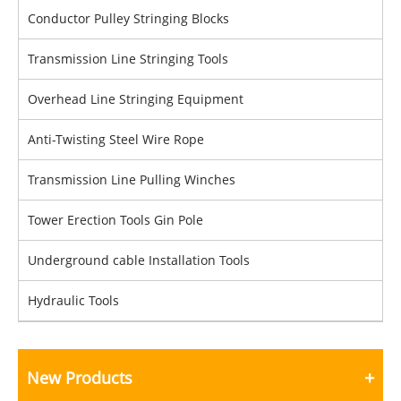
Conductor Pulley Stringing Blocks
Transmission Line Stringing Tools
Overhead Line Stringing Equipment
Anti-Twisting Steel Wire Rope
Transmission Line Pulling Winches
Tower Erection Tools Gin Pole
Underground cable Installation Tools
Hydraulic Tools
New Products