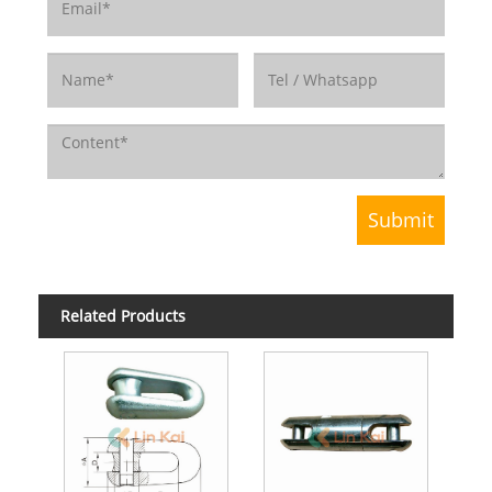
Related Products