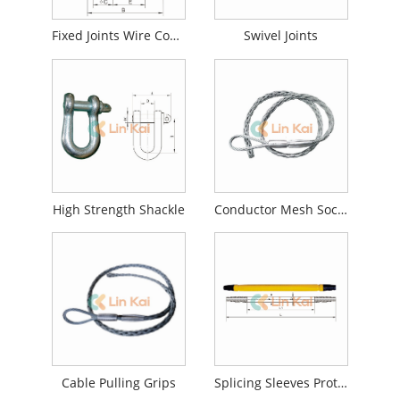
Fixed Joints Wire Connector
Swivel Joints
High Strength Shackle
Conductor Mesh Socket Joints
Cable Pulling Grips
Splicing Sleeves Protector