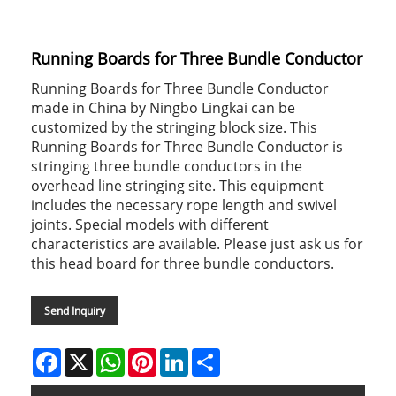
Running Boards for Three Bundle Conductor
Running Boards for Three Bundle Conductor
made in China by Ningbo Lingkai can be
customized by the stringing block size. This
Running Boards for Three Bundle Conductor is
stringing three bundle conductors in the
overhead line stringing site. This equipment
includes the necessary rope length and swivel
joints. Special models with different
characteristics are available. Please just ask us for
this head board for three bundle conductors.
Send Inquiry
Facebook
X
WhatsApp
Pinterest
LinkedIn
Share