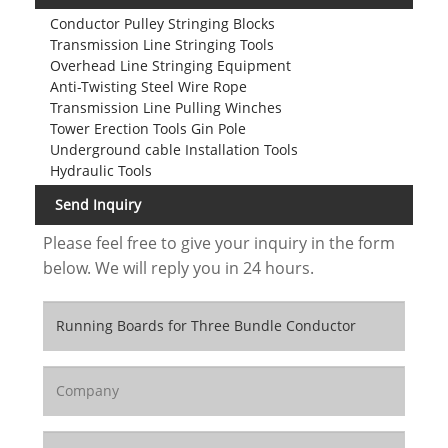
Conductor Pulley Stringing Blocks
Transmission Line Stringing Tools
Overhead Line Stringing Equipment
Anti-Twisting Steel Wire Rope
Transmission Line Pulling Winches
Tower Erection Tools Gin Pole
Underground cable Installation Tools
Hydraulic Tools
Send Inquiry
Please feel free to give your inquiry in the form
below. We will reply you in 24 hours.