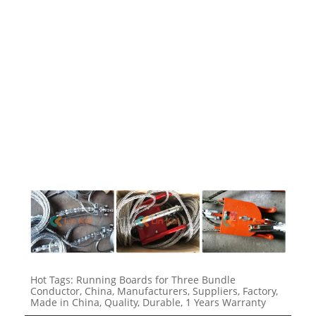
1723
1723
1723
Hot Tags: Running Boards for Three Bundle
Conductor, China, Manufacturers, Suppliers, Factory,
Made in China, Quality, Durable, 1 Years Warranty