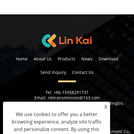
Home
About Us
Products
News
Download
Send Inquiry
Contact Us
Tel:
+86-15958291731
Email:
nbtransmission@163.com
Address:
No 6, 1st Rd Xiangshan Industrial Area Ningbo,
X
Zhejiang Province, China
We use cookies to offer you a better
browsing experience, analyze site traffic
and personalize content. By using this
Copyright © 2023 Ningbo Lingkai Electric Power Equipment Co.,