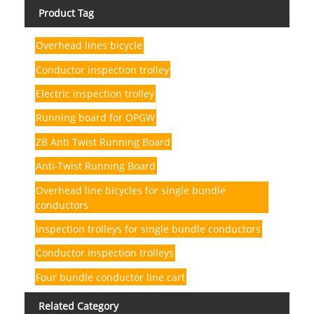
Product Tag
Overhead lines bicycle
Conductor inspection trolley
Electric inspection trolley
Running board for OPGW
ZB Anti Twist Running Board
Anti-Twist Running Board
Overhead line bicycles for single bundle
conductors
Inspection trolleys for single bundle conductors
Conductor inspection trolleys
Four bundle conductor line cart
Related Category