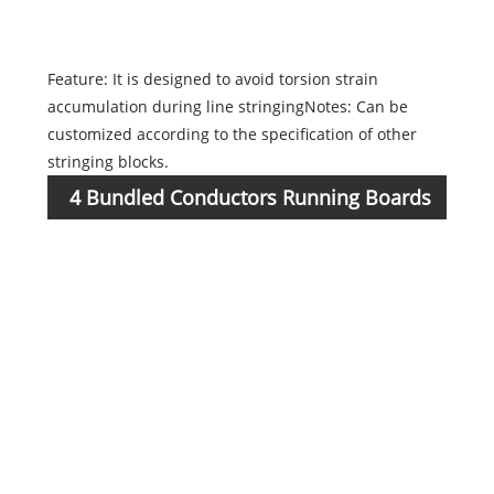
1723
Feature: It is designed to avoid torsion strain
accumulation during line stringingNotes: Can be
customized according to the specification of other
stringing blocks.
4 Bundled Conductors Running Boards
Item
No.
1723
1723
1723