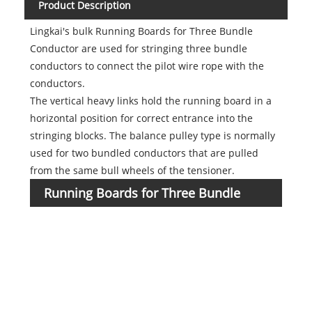
Product Description
Lingkai's bulk Running Boards for Three Bundle
Conductor are used for stringing three bundle
conductors to connect the pilot wire rope with the
conductors.
The vertical heavy links hold the running board in a
horizontal position for correct entrance into the
stringing blocks. The balance pulley type is normally
used for two bundled conductors that are pulled
from the same bull wheels of the tensioner.
Running Boards for Three Bundle
Item
numb
Conductor
1722
1722