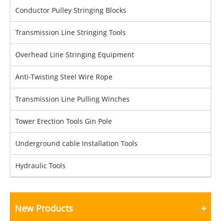
Conductor Pulley Stringing Blocks
Transmission Line Stringing Tools
Overhead Line Stringing Equipment
Anti-Twisting Steel Wire Rope
Transmission Line Pulling Winches
Tower Erection Tools Gin Pole
Underground cable Installation Tools
Hydraulic Tools
New Products