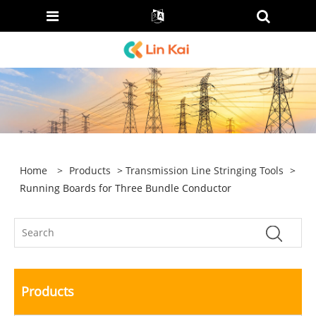
Home
>
Products
>
Transmission Line Stringing Tools
>
Running Boards for Three Bundle Conductor
Products