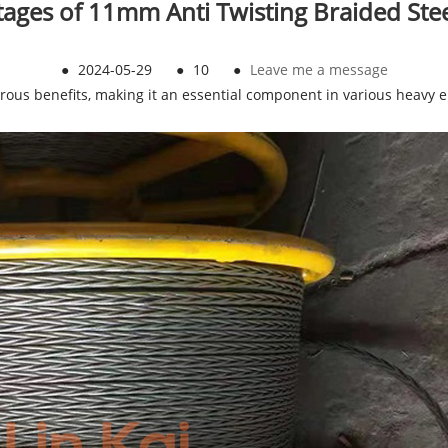
ages of 11mm Anti Twisting Braided Ste
●
2024-05-29
●
10
●
Leave me a message
ous benefits, making it an essential component in various heavy en