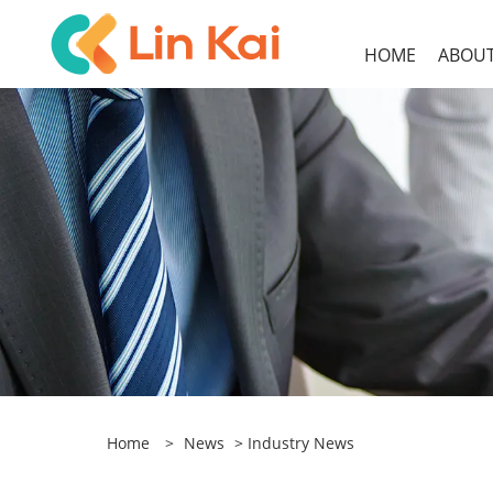
HOME
ABOUT
Home
>
News
>
Industry News