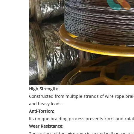
High Strength:
Constructed from multiple strands of wire rope brai
and heavy loads.
Anti-Torsion:
Its unique braiding process prevents kinks and rotati
Wear Resistance:
The surface of the wire rope is coated with wear-resi