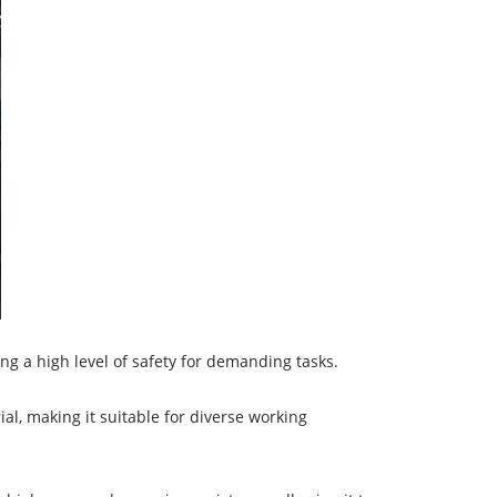
ing a high level of safety for demanding tasks.
al, making it suitable for diverse working