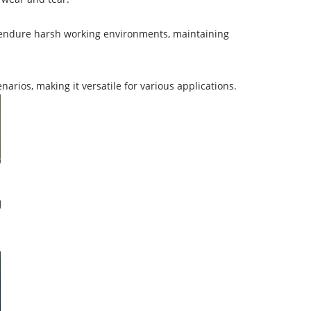
n endure harsh working environments, maintaining
arios, making it versatile for various applications.