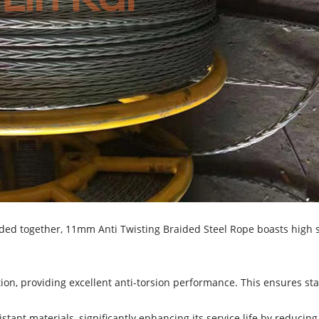
ded together, 11mm Anti Twisting Braided Steel Rope boasts high st
on, providing excellent anti-torsion performance. This ensures stabi
stant materials, significantly enhancing its service life by reducin