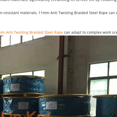
sion-resistant materials, 11mm Anti Twisting Braided Steel Rope ca
m Anti Twisting Braided Steel Rope
can adapt to complex work scen