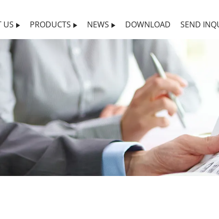
 US
PRODUCTS
NEWS
DOWNLOAD
SEND INQ