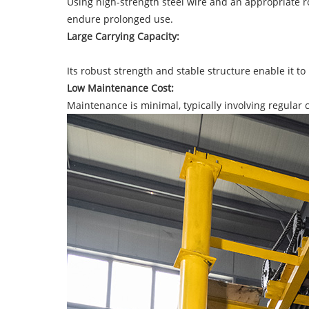
Using high-strength steel wire and an appropriate r
endure prolonged use.
Large Carrying Capacity:
Its robust strength and stable structure enable it to 
Low Maintenance Cost:
Maintenance is minimal, typically involving regular cl