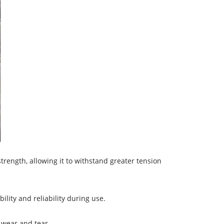
rength, allowing it to withstand greater tension
lity and reliability during use.
g wear and tear.