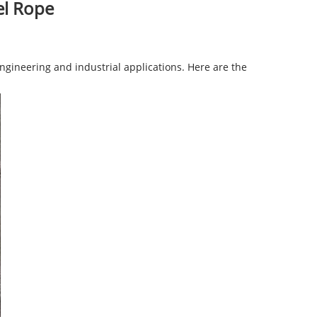
el Rope
gineering and industrial applications. Here are the