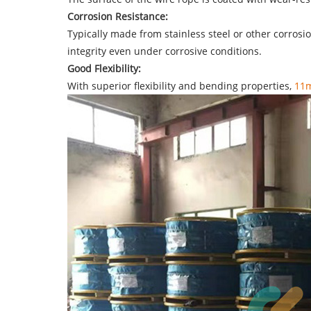
Corrosion Resistance:
Typically made from stainless steel or other corro
integrity even under corrosive conditions.
Good Flexibility:
With superior flexibility and bending properties,
11m