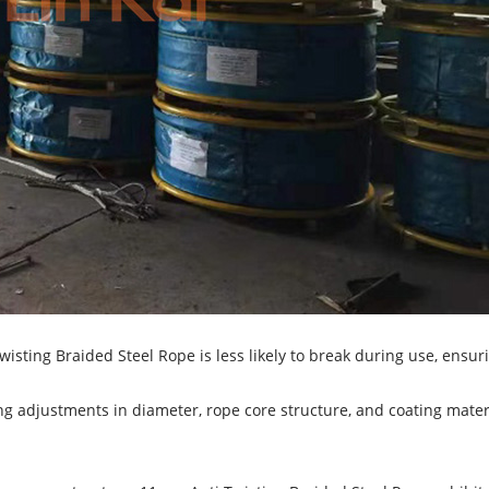
isting Braided Steel Rope is less likely to break during use, ensur
ng adjustments in diameter, rope core structure, and coating materi