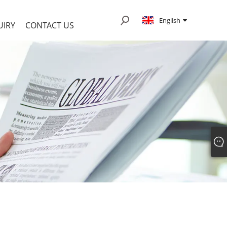
English
UIRY
CONTACT US