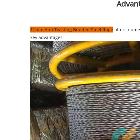
Advant
11mm Anti Twisting Braided Steel Rope
offers numer
key advantages: