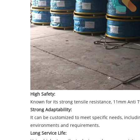
High Safety:
Known for its strong tensile resistance, 11mm Anti Tw
Strong Adaptability:
It can be customized to meet specific needs, includi
environments and requirements.
Long Service Life: