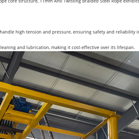
ope core structure, 11mm Anti Twisting Braided Steel Rope exhibits 
handle high tension and pressure, ensuring safety and reliability in 
eaning and lubrication, making it cost-effective over its lifespan.