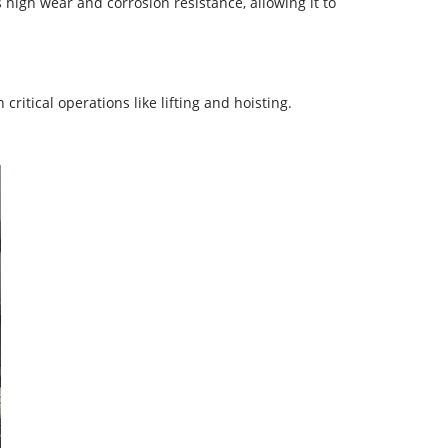
high wear and corrosion resistance, allowing it to
critical operations like lifting and hoisting.