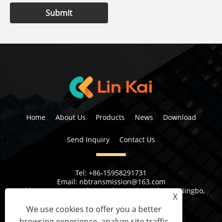
Submit
Home
About Us
Products
News
Download
Send Inquiry
Contact Us
Tel:
+86-15958291731
Email:
nbtransmission@163.com
Address:
No 6, 1st Rd Xiangshan Industrial Area Ningbo,
X
Zhejiang Province, China
We use cookies to offer you a better
browsing experience, analyze site traffic