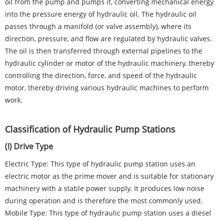
oil from the pump and pumps it, converting mechanical energy
into the pressure energy of hydraulic oil. The hydraulic oil
passes through a manifold (or valve assembly), where its
direction, pressure, and flow are regulated by hydraulic valves.
The oil is then transferred through external pipelines to the
hydraulic cylinder or motor of the hydraulic machinery, thereby
controlling the direction, force, and speed of the hydraulic
motor, thereby driving various hydraulic machines to perform
work.
Classification of Hydraulic Pump Stations
(I) Drive Type
Electric Type: This type of hydraulic pump station uses an
electric motor as the prime mover and is suitable for stationary
machinery with a stable power supply. It produces low noise
during operation and is therefore the most commonly used.
Mobile Type: This type of hydraulic pump station uses a diesel