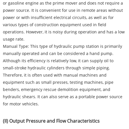
or gasoline engine as the prime mover and does not require a
power source. It is convenient for use in remote areas without
power or with insufficient electrical circuits, as well as for
various types of construction equipment used in field
operations. However, it is noisy during operation and has a low
usage rate.
Manual Type: This type of hydraulic pump station is primarily
manually operated and can be considered a hand pump.
Although its efficiency is relatively low, it can supply oil to
small-stroke hydraulic cylinders through simple piping.
Therefore, it is often used with manual machines and
equipment such as small presses, testing machines, pipe
benders, emergency rescue demolition equipment, and
hydraulic shears. It can also serve as a portable power source
for motor vehicles.
(II) Output Pressure and Flow Characteristics