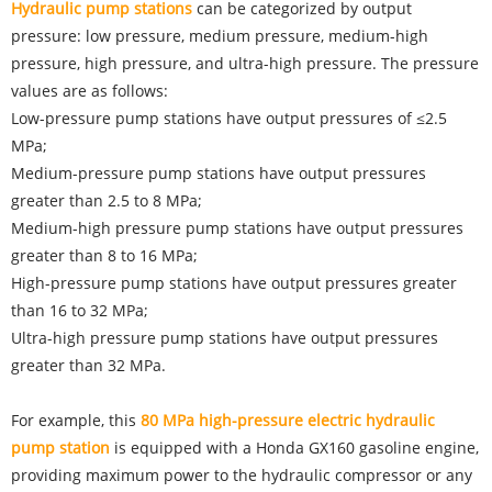
Hydraulic pump stations
can be categorized by output
pressure: low pressure, medium pressure, medium-high
pressure, high pressure, and ultra-high pressure. The pressure
values are as follows:
Low-pressure pump stations have output pressures of ≤2.5
MPa;
Medium-pressure pump stations have output pressures
greater than 2.5 to 8 MPa;
Medium-high pressure pump stations have output pressures
greater than 8 to 16 MPa;
High-pressure pump stations have output pressures greater
than 16 to 32 MPa;
Ultra-high pressure pump stations have output pressures
greater than 32 MPa.
For example, this
80 MPa high-pressure electric hydraulic
pump station
is equipped with a Honda GX160 gasoline engine,
providing maximum power to the hydraulic compressor or any