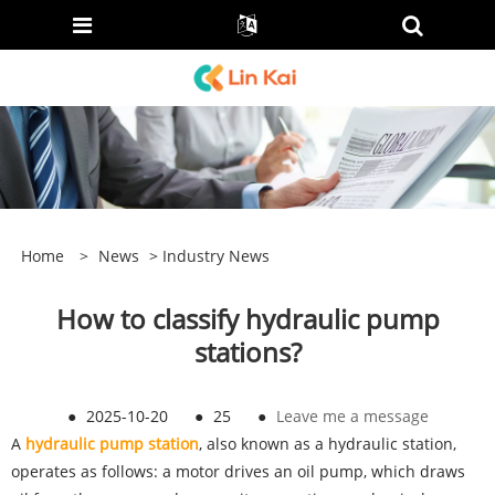
Home
>
News
>
Industry News
How to classify hydraulic pump
stations?
●
2025-10-20
●
25
●
Leave me a message
A
hydraulic pump station
, also known as a hydraulic station,
operates as follows: a motor drives an oil pump, which draws