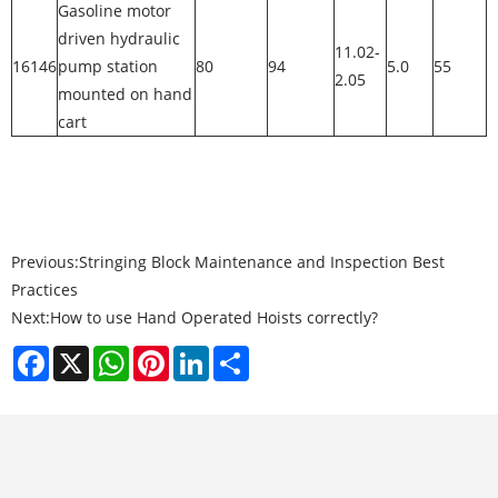
Gasoline motor
driven hydraulic
11.02-
16146
pump station
80
94
5.0
55
2.05
mounted on hand
cart
Previous:
Stringing Block Maintenance and Inspection Best
Practices
Next:
How to use Hand Operated Hoists correctly?
Facebook
X
WhatsApp
Pinterest
LinkedIn
Share