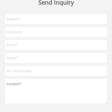
Send Inquiry