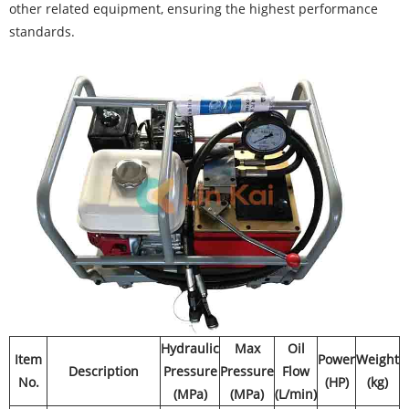
other related equipment, ensuring the highest performance
standards.
Hydraulic
Max
Oil
Item
Power
Weight
Description
Pressure
Pressure
Flow
No.
(HP)
(kg)
(MPa)
(MPa)
(L/min)