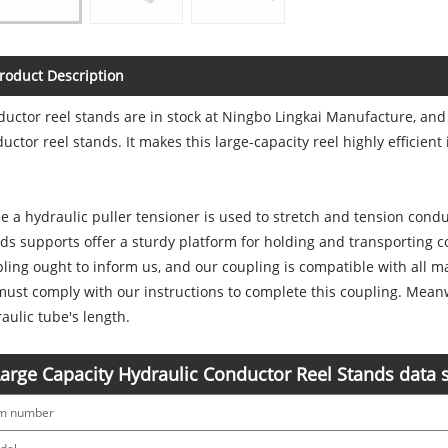
roduct Description
uctor reel stands are in stock at Ningbo Lingkai Manufacture, and
uctor reel stands. It makes this large-capacity reel highly efficient 
e a hydraulic puller tensioner is used to stretch and tension condu
ds supports offer a sturdy platform for holding and transporting c
ling ought to inform us, and our coupling is compatible with all 
ust comply with our instructions to complete this coupling. Mean
aulic tube's length.
arge Capacity Hydraulic Conductor Reel Stands data 
em number