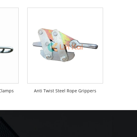
 Clamps
Anti Twist Steel Rope Grippers