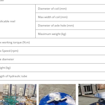
del
Diameter of coil (mm)
Max width of coil (mm)
licable reel
Diameter of axle hole (mm)
Maximum weight (kg)
x working torque (N.m)
x Speed (rpm)
e diameter
ght (kg)
gth of hydraulic tube