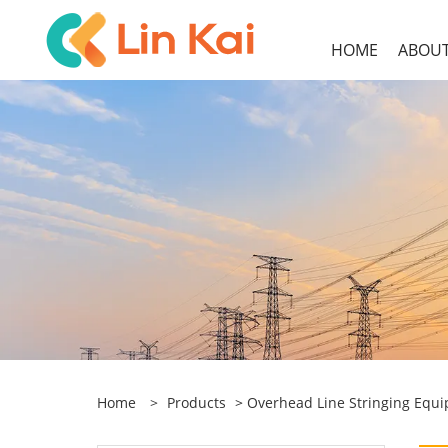
HOME
ABOUT
Home
>
Products
>
Overhead Line Stringing Equ