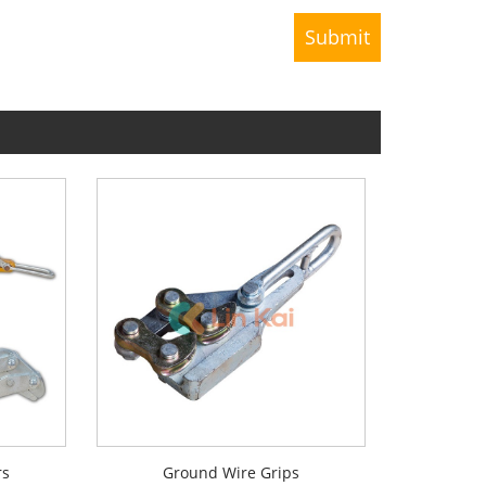
rs
Ground Wire Grips