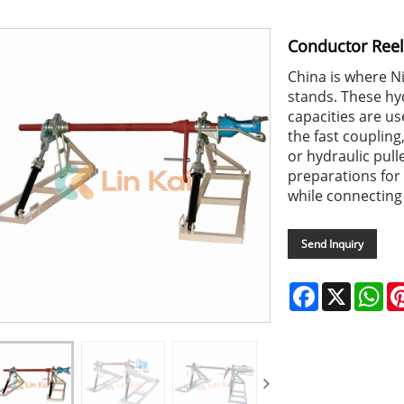
Conductor Reel
China is where N
stands. These hy
capacities are us
the fast coupling
or hydraulic pull
preparations for 
while connecting
Send Inquiry
Facebook
X
Wh