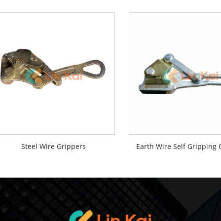
Steel Wire Grippers
Earth Wire Self Gripping