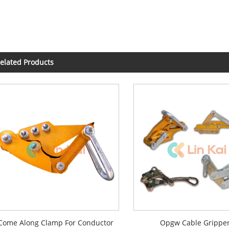
elated Products
Come Along Clamp For Conductor
Opgw Cable Grippe