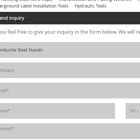
rground cable Installation Tools
Hydraulic Tools
end Inquiry
se feel free to give your inquiry in the form below. We will r